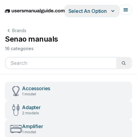
Select An Option
English
Deutsch
Español
Italiano
Français
Brands
Senao manuals
16 categories
Accessories
1 model
Adapter
2 models
Amplifier
1 model