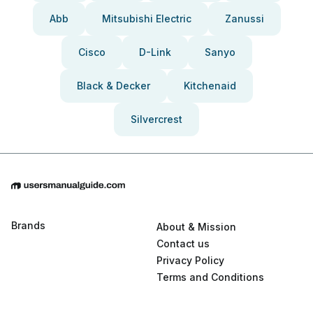
Abb
Mitsubishi Electric
Zanussi
Cisco
D-Link
Sanyo
Black & Decker
Kitchenaid
Silvercrest
Brands
About & Mission
Contact us
Privacy Policy
Terms and Conditions