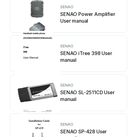
SENAO
SENAO Power Amplifier
User manual
SENAO
SENAO iTree 398 User
manual
SENAO
SENAO SL-2511CD User
manual
SENAO
SENAO SP-428 User