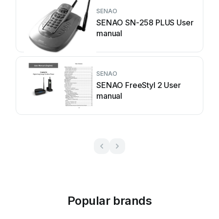
SENAO
SENAO SN-258 PLUS User
manual
SENAO
SENAO FreeStyl 2 User
manual
Popular brands