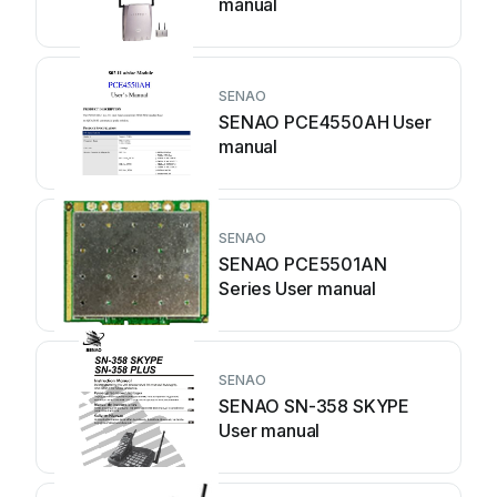
manual
SENAO
SENAO PCE4550AH User
manual
SENAO
SENAO PCE5501AN
Series User manual
SENAO
SENAO SN-358 SKYPE
User manual