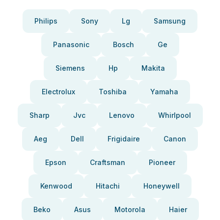
Philips
Sony
Lg
Samsung
Panasonic
Bosch
Ge
Siemens
Hp
Makita
Electrolux
Toshiba
Yamaha
Sharp
Jvc
Lenovo
Whirlpool
Aeg
Dell
Frigidaire
Canon
Epson
Craftsman
Pioneer
Kenwood
Hitachi
Honeywell
Beko
Asus
Motorola
Haier