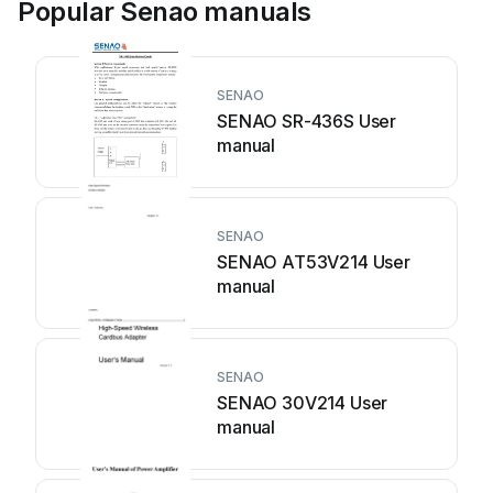
Popular Senao manuals
SENAO
SENAO SR-436S User
manual
SENAO
SENAO AT53V214 User
manual
SENAO
SENAO 30V214 User
manual