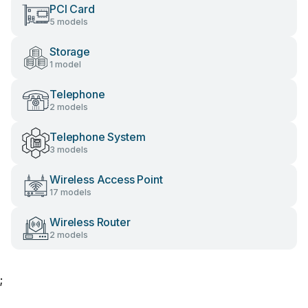
PCI Card
5 models
Storage
1 model
Telephone
2 models
Telephone System
3 models
Wireless Access Point
17 models
Wireless Router
2 models
;