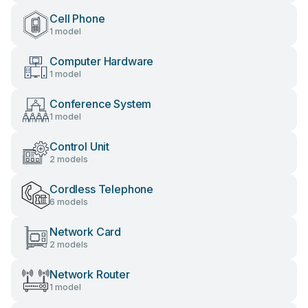
Cell Phone
1 model
Computer Hardware
1 model
Conference System
1 model
Control Unit
2 models
Cordless Telephone
6 models
Network Card
2 models
Network Router
1 model