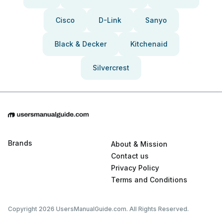
Cisco
D-Link
Sanyo
Black & Decker
Kitchenaid
Silvercrest
Brands
About & Mission
Contact us
Privacy Policy
Terms and Conditions
Copyright 2026 UsersManualGuide.com. All Rights Reserved.