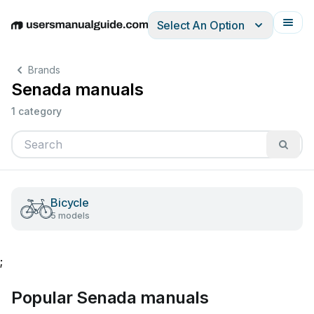
Select An Option
English
Deutsch
Español
Italiano
Français
Brands
Senada manuals
1 category
Bicycle
5 models
;
Popular Senada manuals