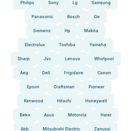
Philips
Sony
Lg
Samsung
Panasonic
Bosch
Ge
Siemens
Hp
Makita
Electrolux
Toshiba
Yamaha
Sharp
Jvc
Lenovo
Whirlpool
Aeg
Dell
Frigidaire
Canon
Epson
Craftsman
Pioneer
Kenwood
Hitachi
Honeywell
Beko
Asus
Motorola
Haier
Abb
Mitsubishi Electric
Zanussi