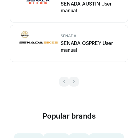
SENADA AUSTIN User
manual
SENADA
SENADA OSPREY User
manual
Popular brands