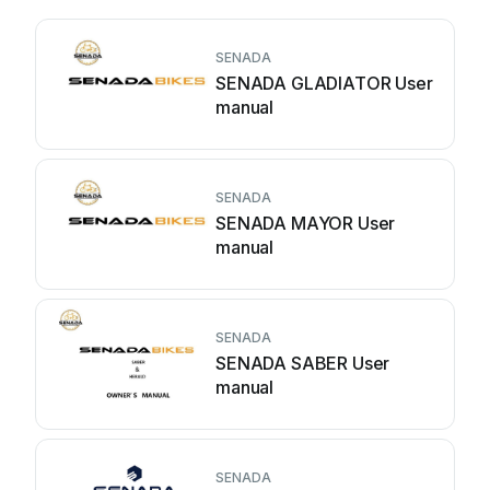
SENADA
SENADA GLADIATOR User
manual
SENADA
SENADA MAYOR User
manual
SENADA
SENADA SABER User
manual
SENADA