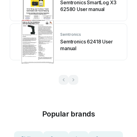
Semtronics SmartLog X3
62580 User manual
Semtronics
Semtronics 62418 User
manual
Popular brands