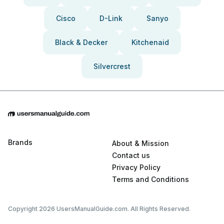
Cisco
D-Link
Sanyo
Black & Decker
Kitchenaid
Silvercrest
Brands
About & Mission
Contact us
Privacy Policy
Terms and Conditions
Copyright 2026 UsersManualGuide.com. All Rights Reserved.