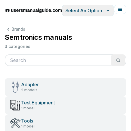
Select An Option
English
Deutsch
Español
Italiano
Français
Brands
Semtronics manuals
3 categories
Adapter
2 models
Test Equipment
1 model
Tools
1 model