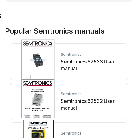
;
Popular Semtronics manuals
Semtronics
Semtronics 62533 User
manual
Semtronics
Semtronics 62532 User
manual
Semtronics