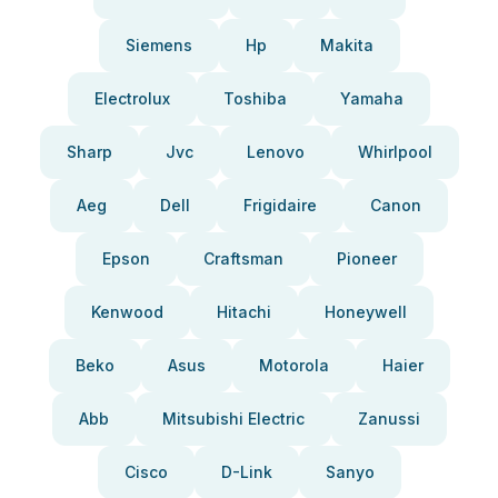
Siemens
Hp
Makita
Electrolux
Toshiba
Yamaha
Sharp
Jvc
Lenovo
Whirlpool
Aeg
Dell
Frigidaire
Canon
Epson
Craftsman
Pioneer
Kenwood
Hitachi
Honeywell
Beko
Asus
Motorola
Haier
Abb
Mitsubishi Electric
Zanussi
Cisco
D-Link
Sanyo