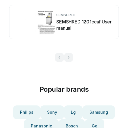
SEMSHRED
SEMSHRED 1201ccaf User
manual
Popular brands
Philips
Sony
Lg
Samsung
Panasonic
Bosch
Ge