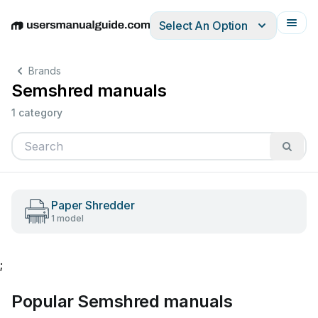
Select An Option
English
Deutsch
Español
Italiano
Français
Brands
Semshred manuals
1 category
Paper Shredder
1 model
;
Popular Semshred manuals