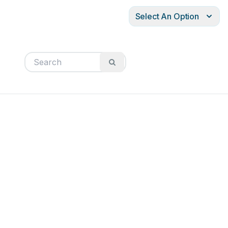
Select An Option