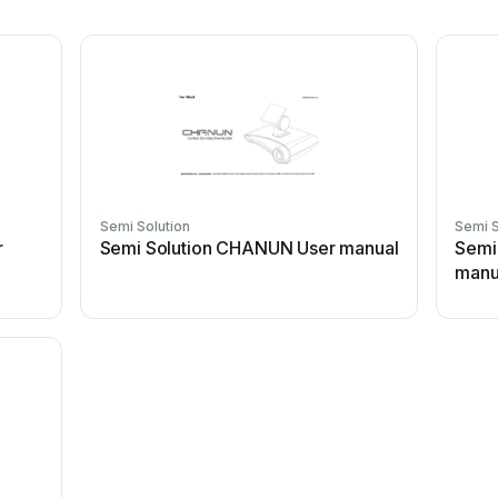
Semi Solution
Semi S
r
Semi Solution CHANUN User manual
Semi
manu