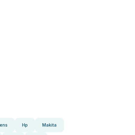
ens
Hp
Makita