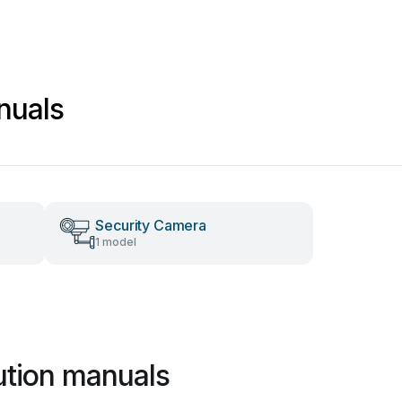
nuals
Security Camera
1 model
ution manuals