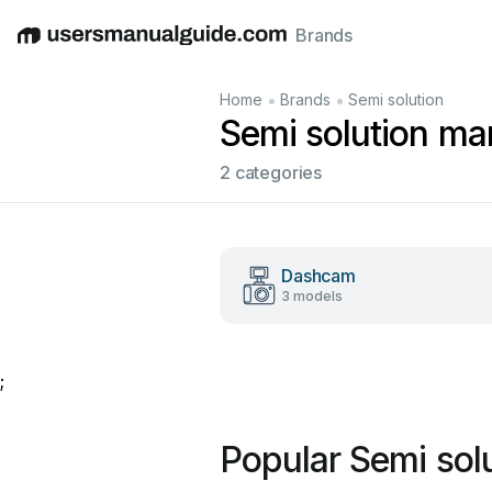
Brands
English
Deutsch
Español
Italiano
Français
•
•
Home
Brands
Semi solution
Semi solution ma
2 categories
Dashcam
3 models
;
Popular Semi sol