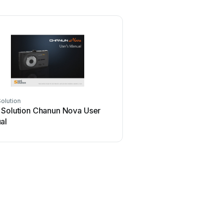
olution
 Solution Chanun Nova User
al