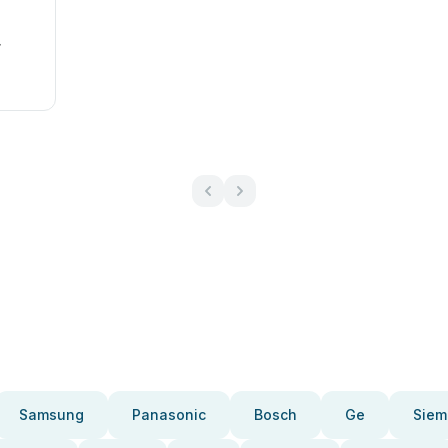
r
Samsung
Panasonic
Bosch
Ge
Siem