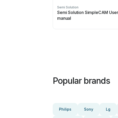
Semi Solution
Semi Solution SimpleCAM Use
manual
Popular brands
Philips
Sony
Lg