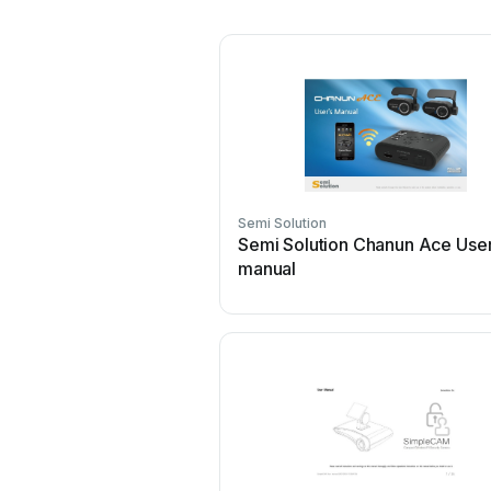
Semi Solution
Semi Solution Chanun Ace Use
manual