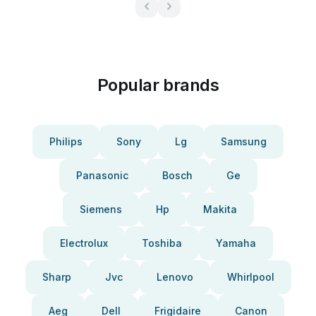
Popular brands
Philips
Sony
Lg
Samsung
Panasonic
Bosch
Ge
Siemens
Hp
Makita
Electrolux
Toshiba
Yamaha
Sharp
Jvc
Lenovo
Whirlpool
Aeg
Dell
Frigidaire
Canon