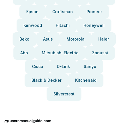
Epson
Craftsman
Pioneer
Kenwood
Hitachi
Honeywell
Beko
Asus
Motorola
Haier
Abb
Mitsubishi Electric
Zanussi
Cisco
D-Link
Sanyo
Black & Decker
Kitchenaid
Silvercrest