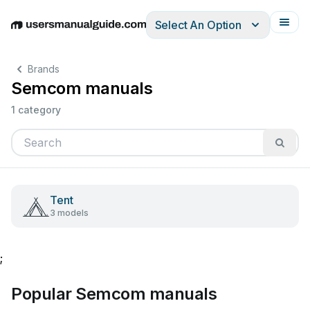
Select An Option
English
Deutsch
Español
Italiano
Français
Brands
Semcom manuals
1 category
Tent
3 models
;
Popular Semcom manuals