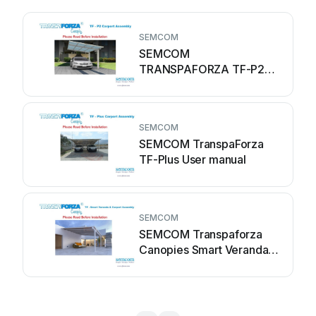
SEMCOM
SEMCOM
TRANSPAFORZA TF-P2
User manual
SEMCOM
SEMCOM TranspaForza
TF-Plus User manual
SEMCOM
SEMCOM Transpaforza
Canopies Smart Veranda
&... User manual