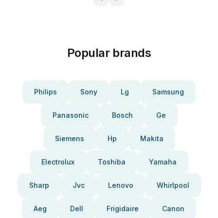
Popular brands
Philips
Sony
Lg
Samsung
Panasonic
Bosch
Ge
Siemens
Hp
Makita
Electrolux
Toshiba
Yamaha
Sharp
Jvc
Lenovo
Whirlpool
Aeg
Dell
Frigidaire
Canon