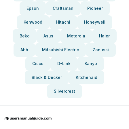
Epson
Craftsman
Pioneer
Kenwood
Hitachi
Honeywell
Beko
Asus
Motorola
Haier
Abb
Mitsubishi Electric
Zanussi
Cisco
D-Link
Sanyo
Black & Decker
Kitchenaid
Silvercrest