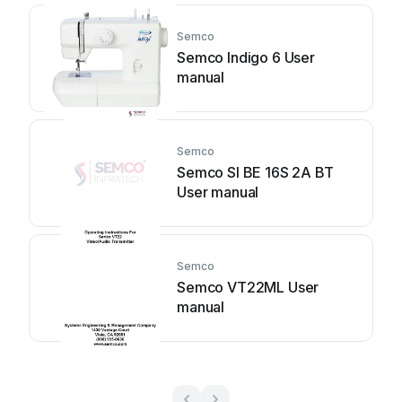
Semco
Semco Indigo 6 User
manual
Semco
Semco SI BE 16S 2A BT
User manual
Semco
Semco VT22ML User
manual