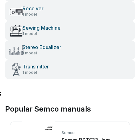
Receiver
1 model
Sewing Machine
1 model
Stereo Equalizer
1 model
Transmitter
1 model
;
Popular Semco manuals
Semco