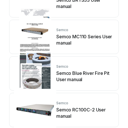
Semco BRTS33 User
manual
Semco
Semco MC110 Series User
manual
Semco
Semco Blue River Fire Pit
User manual
Semco
Semco RC100C-2 User
manual