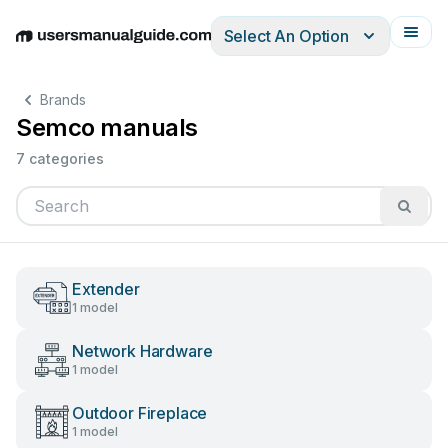
Select An Option
English
Deutsch
Español
Italiano
Français
Brands
Semco manuals
7 categories
Extender
1 model
Network Hardware
1 model
Outdoor Fireplace
1 model