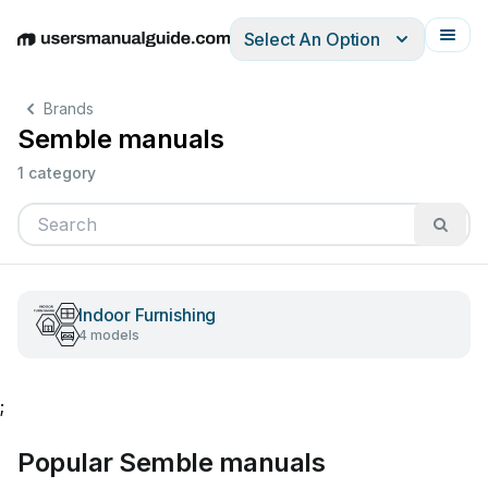
Select An Option
English
Deutsch
Español
Italiano
Français
Brands
Semble manuals
1 category
Indoor Furnishing
4 models
;
Popular Semble manuals