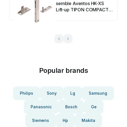
semble Aventos HK-XS
Lift-up TIPON COMPACT
User manual
Popular brands
Philips
Sony
Lg
Samsung
Panasonic
Bosch
Ge
Siemens
Hp
Makita