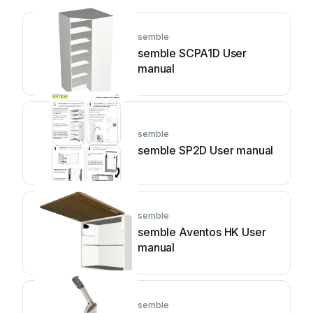
semble
semble SCPA1D User
manual
semble
semble SP2D User manual
semble
semble Aventos HK User
manual
semble