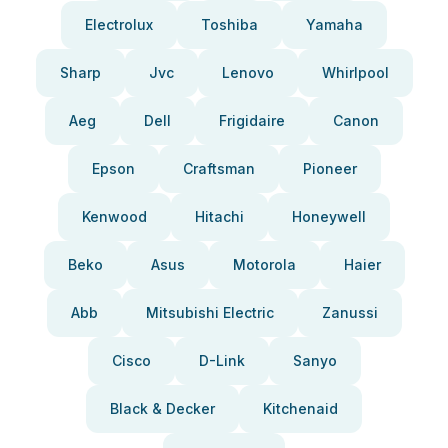
Electrolux
Toshiba
Yamaha
Sharp
Jvc
Lenovo
Whirlpool
Aeg
Dell
Frigidaire
Canon
Epson
Craftsman
Pioneer
Kenwood
Hitachi
Honeywell
Beko
Asus
Motorola
Haier
Abb
Mitsubishi Electric
Zanussi
Cisco
D-Link
Sanyo
Black & Decker
Kitchenaid