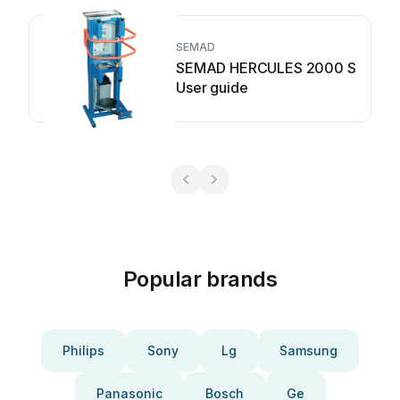
SEMAD
SEMAD HERCULES 2000 S
User guide
Popular brands
Philips
Sony
Lg
Samsung
Panasonic
Bosch
Ge