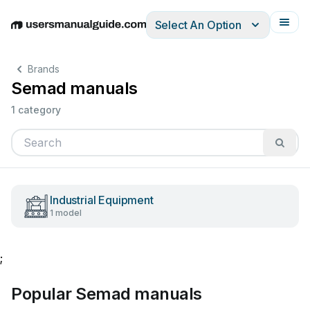
Select An Option
English
Deutsch
Español
Italiano
Français
Brands
Semad manuals
1 category
Industrial Equipment
1 model
;
Popular Semad manuals