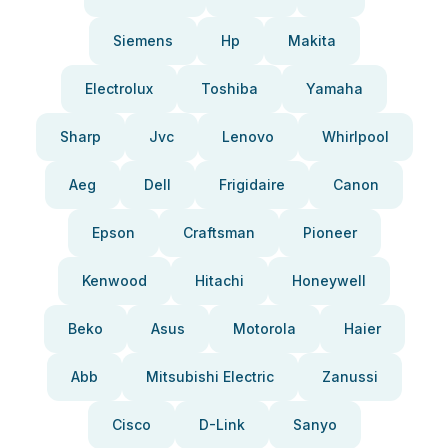
Siemens
Hp
Makita
Electrolux
Toshiba
Yamaha
Sharp
Jvc
Lenovo
Whirlpool
Aeg
Dell
Frigidaire
Canon
Epson
Craftsman
Pioneer
Kenwood
Hitachi
Honeywell
Beko
Asus
Motorola
Haier
Abb
Mitsubishi Electric
Zanussi
Cisco
D-Link
Sanyo