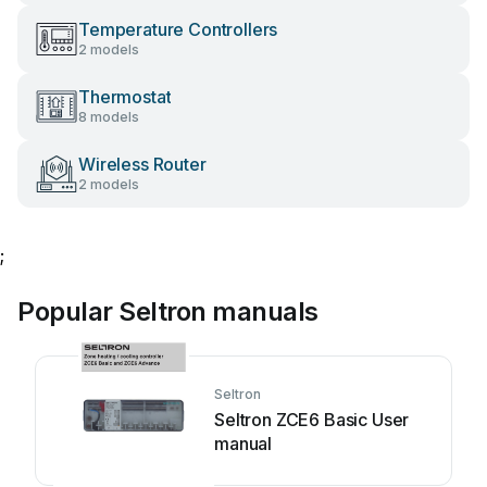
Temperature Controllers
2 models
Thermostat
8 models
Wireless Router
2 models
;
Popular Seltron manuals
Seltron
Seltron ZCE6 Basic User
manual