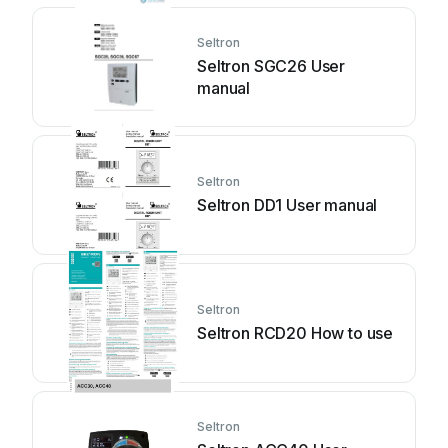
Seltron
Seltron SGC26 User
manual
Seltron
Seltron DD1 User manual
Seltron
Seltron RCD20 How to use
Seltron