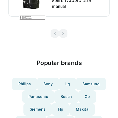
Seltron ACC40 User
manual
Popular brands
Philips
Sony
Lg
Samsung
Panasonic
Bosch
Ge
Siemens
Hp
Makita