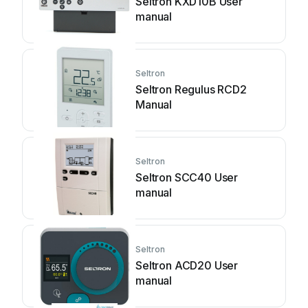
Seltron KXD10B User
manual
Seltron
Seltron Regulus RCD2
Manual
Seltron
Seltron SCC40 User
manual
Seltron
Seltron ACD20 User
manual