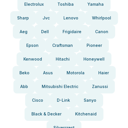
Electrolux
Toshiba
Yamaha
Sharp
Jvc
Lenovo
Whirlpool
Aeg
Dell
Frigidaire
Canon
Epson
Craftsman
Pioneer
Kenwood
Hitachi
Honeywell
Beko
Asus
Motorola
Haier
Abb
Mitsubishi Electric
Zanussi
Cisco
D-Link
Sanyo
Black & Decker
Kitchenaid
Silvercrest