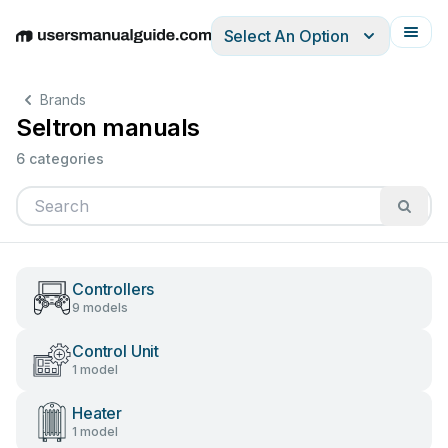
Select An Option
English
Deutsch
Español
Italiano
Français
Brands
Seltron manuals
6 categories
Controllers
9 models
Control Unit
1 model
Heater
1 model