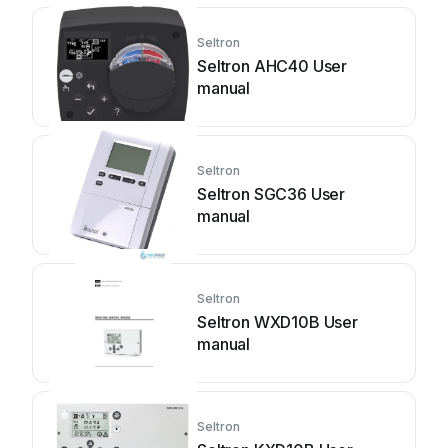
Seltron
Seltron AHC40 User
manual
Seltron
Seltron SGC36 User
manual
Seltron
Seltron WXD10B User
manual
Seltron