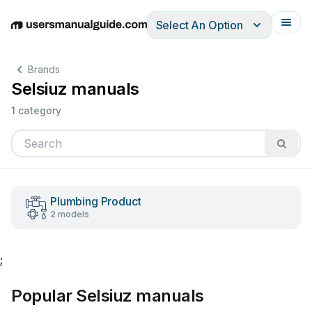
Select An Option
English
Deutsch
Español
Italiano
Français
Brands
Selsiuz manuals
1 category
Plumbing Product
2 models
;
Popular Selsiuz manuals