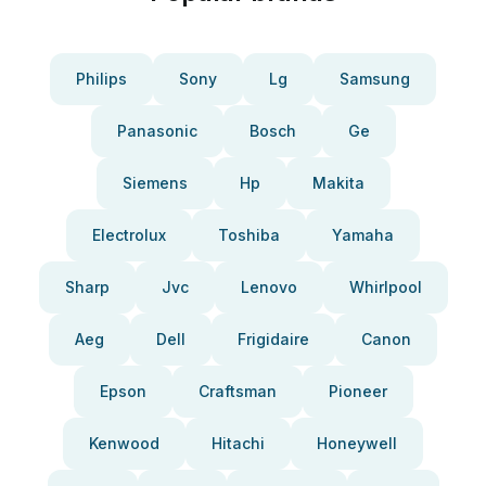
Philips
Sony
Lg
Samsung
Panasonic
Bosch
Ge
Siemens
Hp
Makita
Electrolux
Toshiba
Yamaha
Sharp
Jvc
Lenovo
Whirlpool
Aeg
Dell
Frigidaire
Canon
Epson
Craftsman
Pioneer
Kenwood
Hitachi
Honeywell