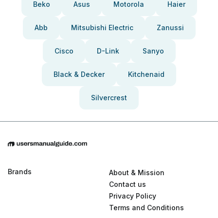
Beko
Asus
Motorola
Haier
Abb
Mitsubishi Electric
Zanussi
Cisco
D-Link
Sanyo
Black & Decker
Kitchenaid
Silvercrest
Brands
About & Mission
Contact us
Privacy Policy
Terms and Conditions