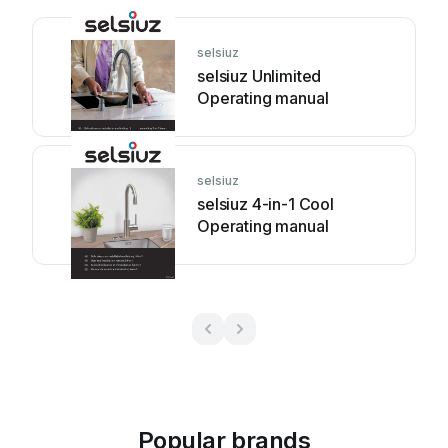
selsiuz
selsiuz Unlimited
Operating manual
selsiuz
selsiuz 4-in-1 Cool
Operating manual
Popular brands