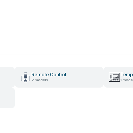
Remote Control
Tempe
2 models
1 mode