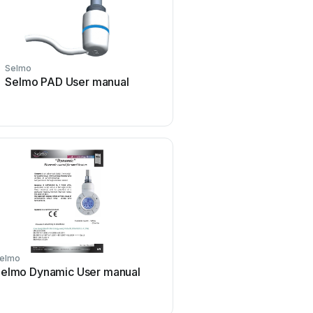
Selmo
Selmo PAD User manual
elmo
elmo Dynamic User manual