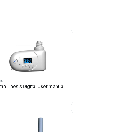
mo
Selmo
mo Thesis Digital User manual
Selmo SMART PLUS P
User manual