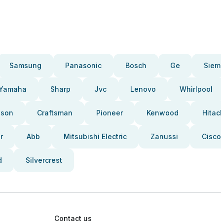
Samsung
Panasonic
Bosch
Ge
Siem
Yamaha
Sharp
Jvc
Lenovo
Whirlpool
pson
Craftsman
Pioneer
Kenwood
Hitac
r
Abb
Mitsubishi Electric
Zanussi
Cisco
d
Silvercrest
Contact us