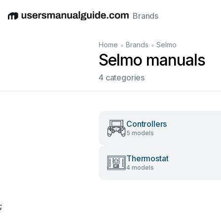
Brands
English
Deutsch
Español
Italiano
Français
•
•
Home
Brands
Selmo
Selmo manuals
4 categories
Controllers
5 models
Thermostat
4 models
;