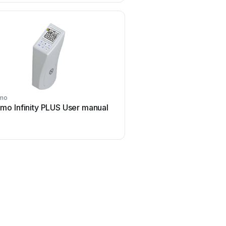
mo
lmo Infinity PLUS User manual