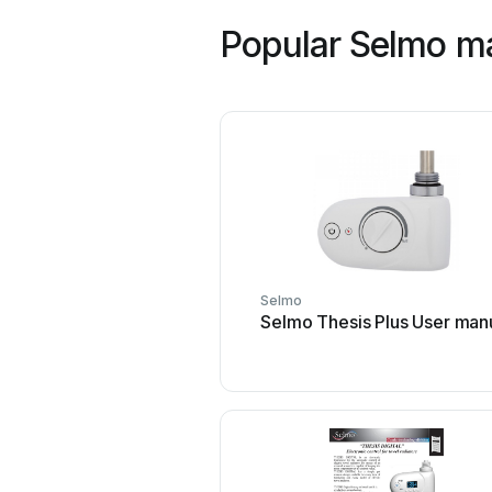
Popular Selmo m
Selmo
Selmo Thesis Plus User man