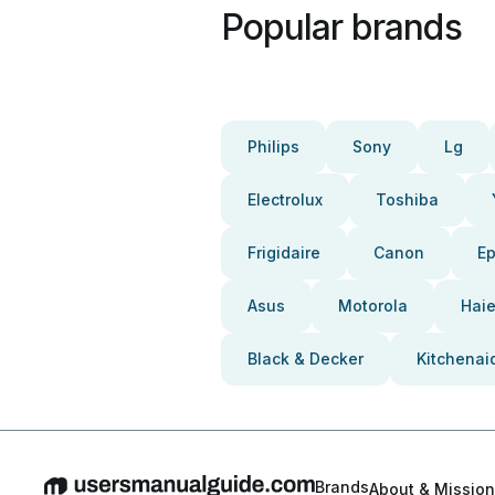
Popular brands
Philips
Sony
Lg
Electrolux
Toshiba
Frigidaire
Canon
E
Asus
Motorola
Haie
Black & Decker
Kitchenai
Brands
About & Mission