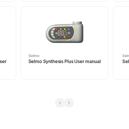
Selmo
Sel
ser
Selmo Synthesis Plus User manual
Se