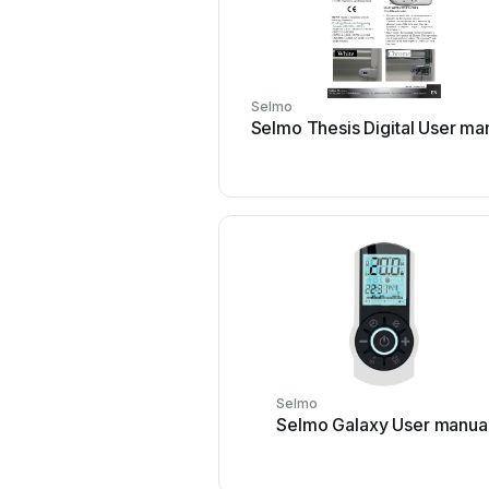
Selmo
Selmo Thesis Digital User ma
Selmo
Selmo Galaxy User manua