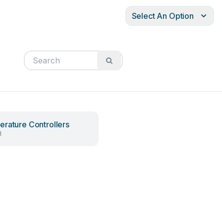
Select An Option
rature Controllers
l