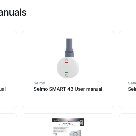
anuals
Selmo
Sel
ual
Selmo SMART 43 User manual
Sel