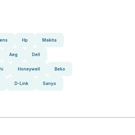
ens
Hp
Makita
Aeg
Dell
hi
Honeywell
Beko
D-Link
Sanyo