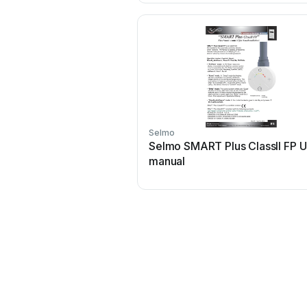
Selmo
Selmo SMART Plus ClassII FP U
manual