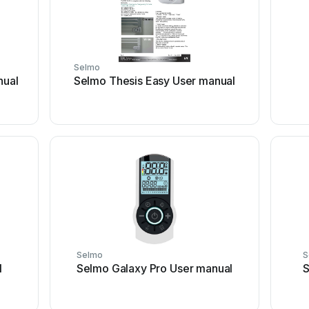
Selmo
nual
Selmo Thesis Easy User manual
Selmo
S
l
Selmo Galaxy Pro User manual
S