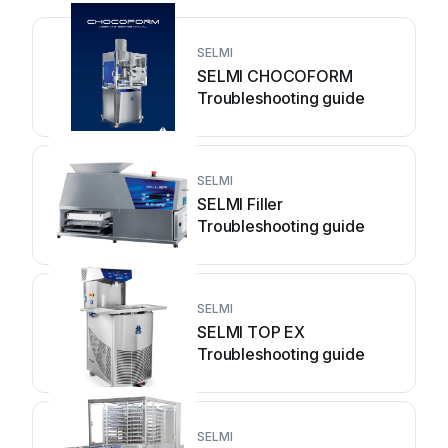
SELMI
SELMI CHOCOFORM
Troubleshooting guide
SELMI
SELMI Filler
Troubleshooting guide
SELMI
SELMI TOP EX
Troubleshooting guide
SELMI