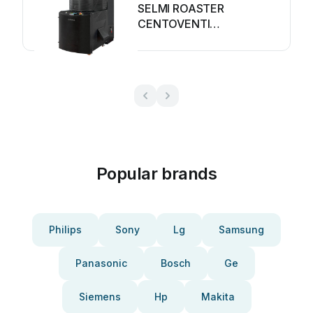
SELMI ROASTER
CENTOVENTI
Troubleshooting guide
Popular brands
Philips
Sony
Lg
Samsung
Panasonic
Bosch
Ge
Siemens
Hp
Makita