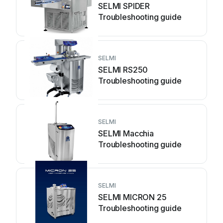
SELMI SPIDER
Troubleshooting guide
SELMI
SELMI RS250
Troubleshooting guide
SELMI
SELMI Macchia
Troubleshooting guide
SELMI
SELMI MICRON 25
Troubleshooting guide