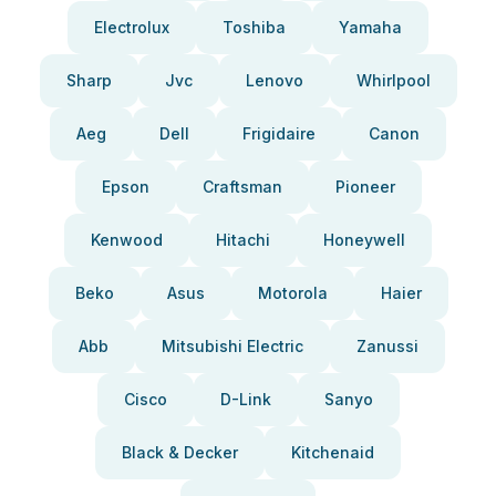
Electrolux
Toshiba
Yamaha
Sharp
Jvc
Lenovo
Whirlpool
Aeg
Dell
Frigidaire
Canon
Epson
Craftsman
Pioneer
Kenwood
Hitachi
Honeywell
Beko
Asus
Motorola
Haier
Abb
Mitsubishi Electric
Zanussi
Cisco
D-Link
Sanyo
Black & Decker
Kitchenaid