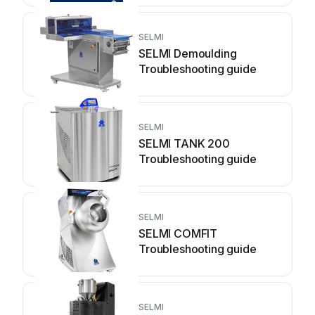
SELMI
SELMI Demoulding
Troubleshooting guide
SELMI
SELMI TANK 200
Troubleshooting guide
SELMI
SELMI COMFIT
Troubleshooting guide
SELMI