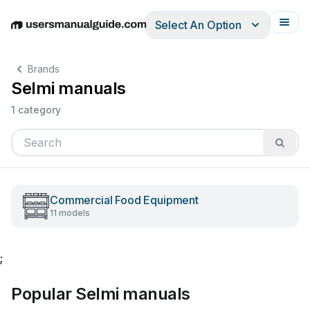
Select An Option
English
Deutsch
Español
Italiano
Français
Brands
Selmi manuals
1 category
Commercial Food Equipment
11 models
;
Popular Selmi manuals