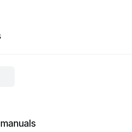
s
 manuals