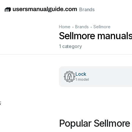
Brands
English
Deutsch
Español
Italiano
Français
•
•
Home
Brands
Sellmore
Sellmore manual
1 category
Lock
1 model
;
Popular Sellmore