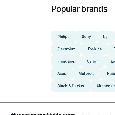
Popular brands
Philips
Sony
Lg
Electrolux
Toshiba
Frigidaire
Canon
E
Asus
Motorola
Haie
Black & Decker
Kitchenai