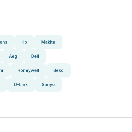
ens
Hp
Makita
Aeg
Dell
hi
Honeywell
Beko
D-Link
Sanyo