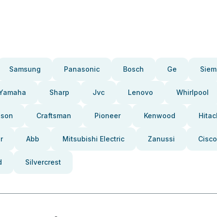
Samsung
Panasonic
Bosch
Ge
Siem
Yamaha
Sharp
Jvc
Lenovo
Whirlpool
pson
Craftsman
Pioneer
Kenwood
Hitac
r
Abb
Mitsubishi Electric
Zanussi
Cisco
d
Silvercrest