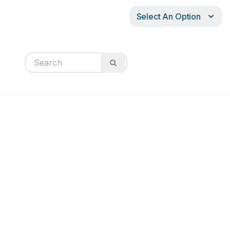
Select An Option