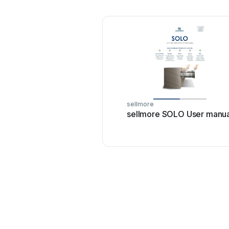
sellmore
sellmore SOLO User manua