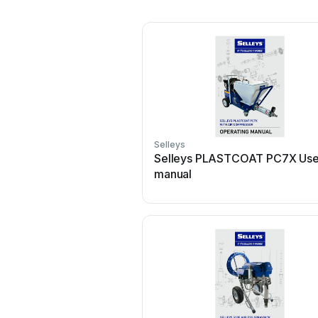
Selleys
Selleys PLASTCOAT PC7X Use
manual