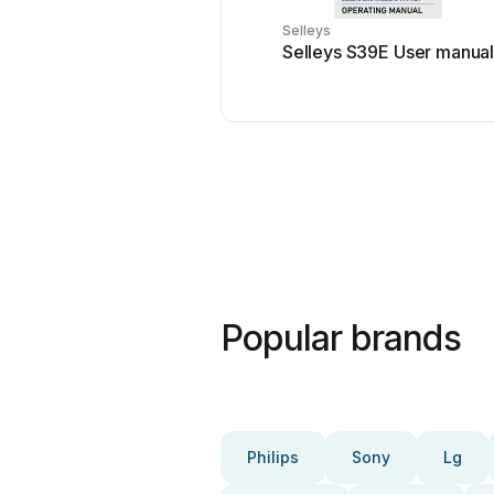
Selleys
Selleys S39E User manua
Popular brands
Philips
Sony
Lg