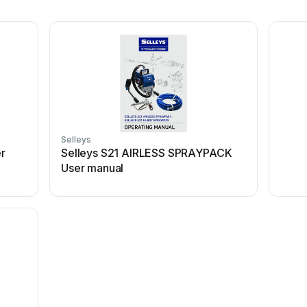
Selleys
r
Selleys S21 AIRLESS SPRAYPACK
User manual