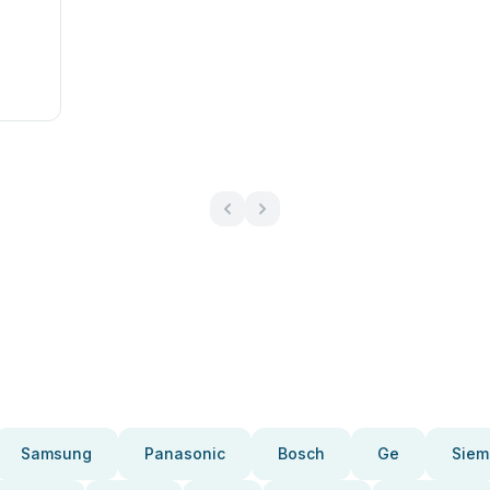
l
Samsung
Panasonic
Bosch
Ge
Siem