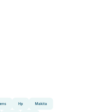
ens
Hp
Makita