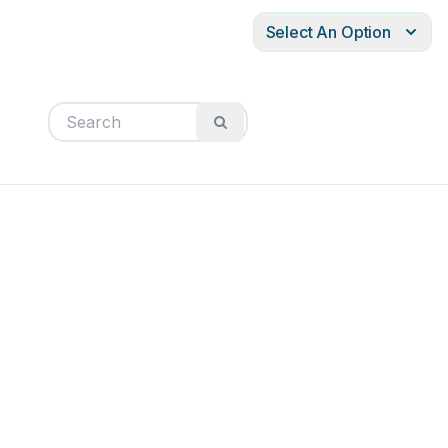
Select An Option