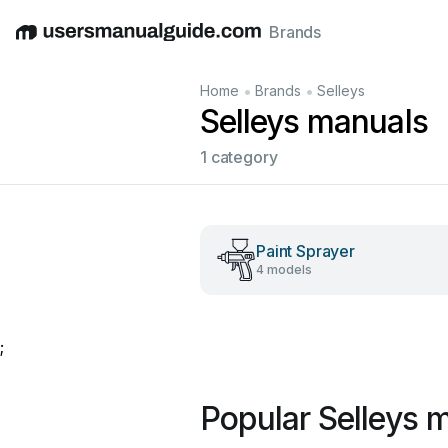
Brands
English
Deutsch
Español
Italiano
Français
•
•
Home
Brands
Selleys
Selleys manuals
1 category
Paint Sprayer
4 models
;
Popular Selleys 