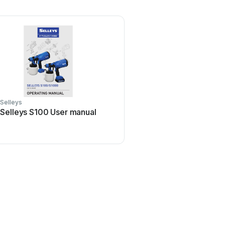
Selleys
Selleys S100 User manual