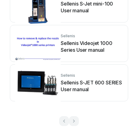
Sellenis S-Jet mini-100
User manual
Sellenis
Sellenis Videojet 1000
Series User manual
Sellenis
Sellenis S-JET 600 SERIES
User manual