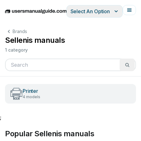
Select An Option
English
Deutsch
Español
Italiano
Français
Brands
Sellenis manuals
1 category
Printer
4 models
;
Popular Sellenis manuals