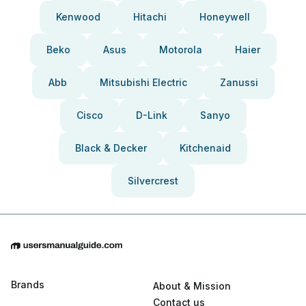
Kenwood
Hitachi
Honeywell
Beko
Asus
Motorola
Haier
Abb
Mitsubishi Electric
Zanussi
Cisco
D-Link
Sanyo
Black & Decker
Kitchenaid
Silvercrest
Brands
About & Mission
Contact us