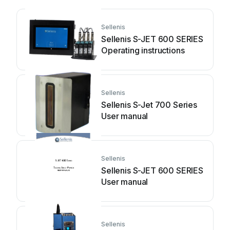
Sellenis
Sellenis S-JET 600 SERIES
Operating instructions
Sellenis
Sellenis S-Jet 700 Series
User manual
Sellenis
Sellenis S-JET 600 SERIES
User manual
Sellenis