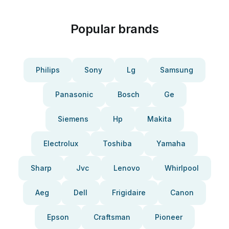
Popular brands
Philips
Sony
Lg
Samsung
Panasonic
Bosch
Ge
Siemens
Hp
Makita
Electrolux
Toshiba
Yamaha
Sharp
Jvc
Lenovo
Whirlpool
Aeg
Dell
Frigidaire
Canon
Epson
Craftsman
Pioneer