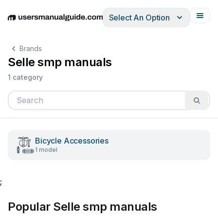
Select An Option
English
Deutsch
Español
Italiano
Français
Brands
Selle smp manuals
1 category
Bicycle Accessories
1 model
;
Popular Selle smp manuals