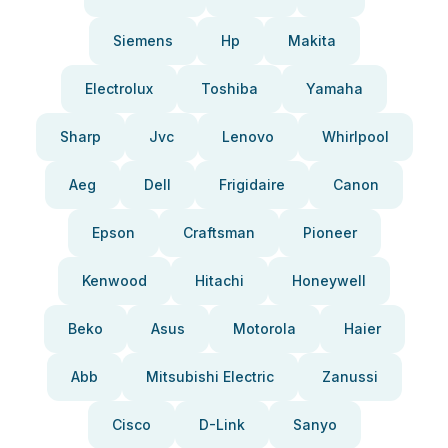
Siemens
Hp
Makita
Electrolux
Toshiba
Yamaha
Sharp
Jvc
Lenovo
Whirlpool
Aeg
Dell
Frigidaire
Canon
Epson
Craftsman
Pioneer
Kenwood
Hitachi
Honeywell
Beko
Asus
Motorola
Haier
Abb
Mitsubishi Electric
Zanussi
Cisco
D-Link
Sanyo