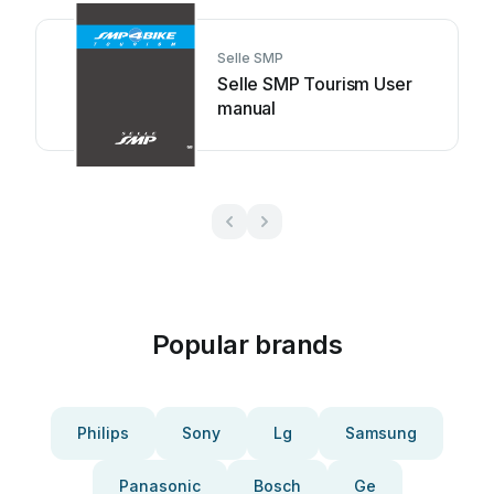
Selle SMP
Selle SMP Tourism User
manual
Popular brands
Philips
Sony
Lg
Samsung
Panasonic
Bosch
Ge