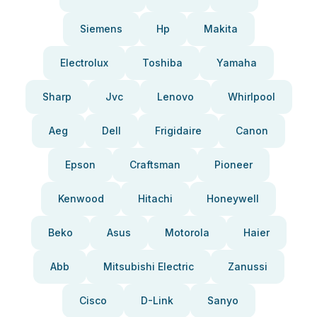
Siemens
Hp
Makita
Electrolux
Toshiba
Yamaha
Sharp
Jvc
Lenovo
Whirlpool
Aeg
Dell
Frigidaire
Canon
Epson
Craftsman
Pioneer
Kenwood
Hitachi
Honeywell
Beko
Asus
Motorola
Haier
Abb
Mitsubishi Electric
Zanussi
Cisco
D-Link
Sanyo