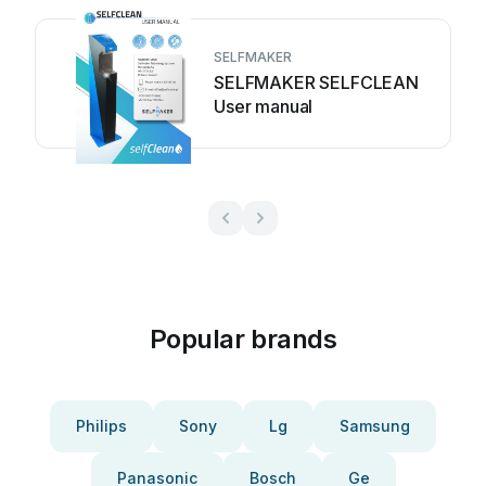
SELFMAKER
SELFMAKER SELFCLEAN
User manual
Popular brands
Philips
Sony
Lg
Samsung
Panasonic
Bosch
Ge