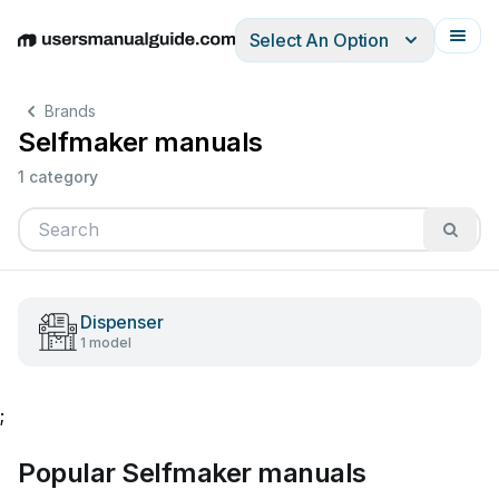
Select An Option
English
Deutsch
Español
Italiano
Français
Brands
Selfmaker manuals
1 category
Dispenser
1 model
;
Popular Selfmaker manuals