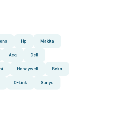
ens
Hp
Makita
Aeg
Dell
hi
Honeywell
Beko
D-Link
Sanyo