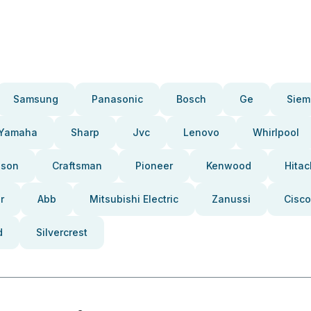
Samsung
Panasonic
Bosch
Ge
Siem
Yamaha
Sharp
Jvc
Lenovo
Whirlpool
pson
Craftsman
Pioneer
Kenwood
Hitac
r
Abb
Mitsubishi Electric
Zanussi
Cisco
d
Silvercrest