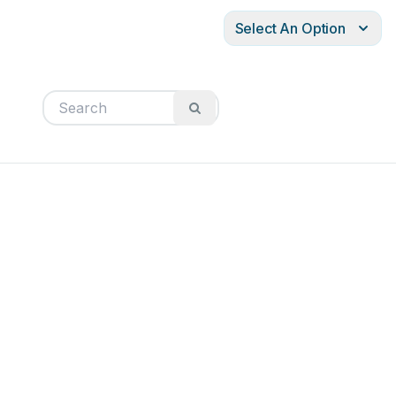
Select An Option