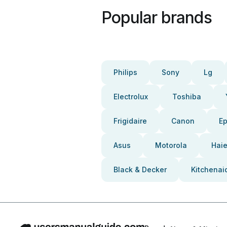
Popular brands
Philips
Sony
Lg
Electrolux
Toshiba
Frigidaire
Canon
E
Asus
Motorola
Haie
Black & Decker
Kitchenai