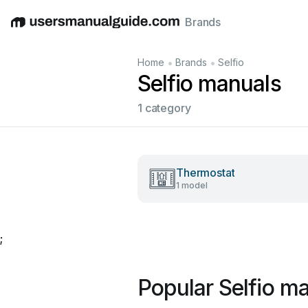
Brands
English
Deutsch
Español
Italiano
Français
•
•
Home
Brands
Selfio
Selfio manuals
1 category
Thermostat
1 model
;
Popular Selfio m