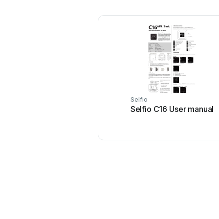
Selfio
Selfio C16 User manual