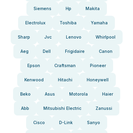
Siemens
Hp
Makita
Electrolux
Toshiba
Yamaha
Sharp
Jvc
Lenovo
Whirlpool
Aeg
Dell
Frigidaire
Canon
Epson
Craftsman
Pioneer
Kenwood
Hitachi
Honeywell
Beko
Asus
Motorola
Haier
Abb
Mitsubishi Electric
Zanussi
Cisco
D-Link
Sanyo