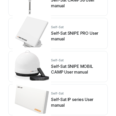
Self-Sat CAMP38 User
manual
Self-Sat
Self-Sat SNIPE PRO User
manual
Self-Sat
Self-Sat SNIPE MOBIL
CAMP User manual
Self-Sat
Self-Sat IP series User
manual