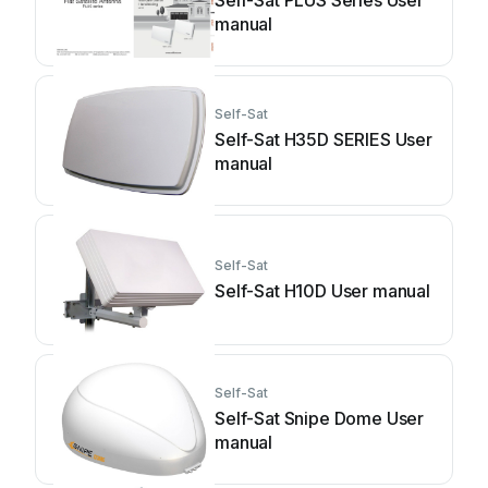
Self-Sat PLUS Series User
manual
Self-Sat
Self-Sat H35D SERIES User
manual
Self-Sat
Self-Sat H10D User manual
Self-Sat
Self-Sat Snipe Dome User
manual