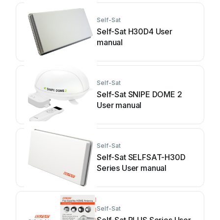
Self-Sat
Self-Sat H30D4 User
manual
Self-Sat
Self-Sat SNIPE DOME 2
User manual
Self-Sat
Self-Sat SELFSAT-H30D
Series User manual
Self-Sat