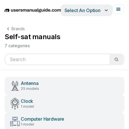
Select An Option
English
Deutsch
Español
Italiano
Français
Brands
Self-sat manuals
7 categories
Antenna
25 models
Clock
1 model
Computer Hardware
1 model