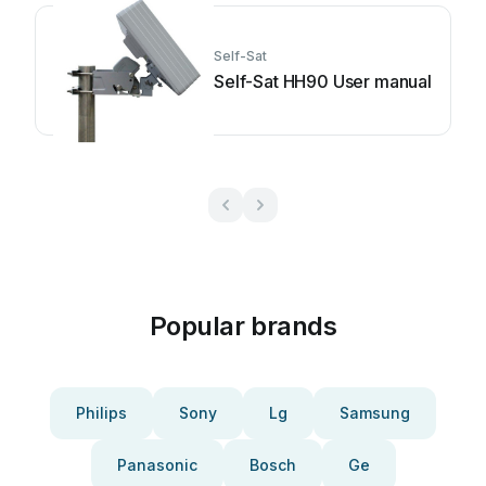
Self-Sat
Self-Sat HH90 User manual
Popular brands
Philips
Sony
Lg
Samsung
Panasonic
Bosch
Ge