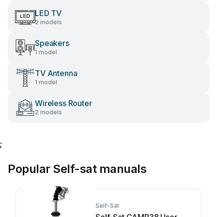
LED TV
2 models
Speakers
1 model
TV Antenna
1 model
Wireless Router
2 models
;
Popular Self-sat manuals
Self-Sat