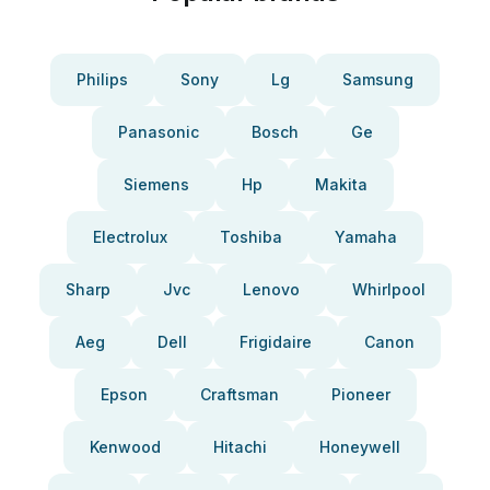
Philips
Sony
Lg
Samsung
Panasonic
Bosch
Ge
Siemens
Hp
Makita
Electrolux
Toshiba
Yamaha
Sharp
Jvc
Lenovo
Whirlpool
Aeg
Dell
Frigidaire
Canon
Epson
Craftsman
Pioneer
Kenwood
Hitachi
Honeywell