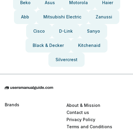
Beko
Asus
Motorola
Haier
Abb
Mitsubishi Electric
Zanussi
Cisco
D-Link
Sanyo
Black & Decker
Kitchenaid
Silvercrest
Brands
About & Mission
Contact us
Privacy Policy
Terms and Conditions