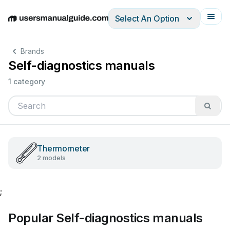
Select An Option
English
Deutsch
Español
Italiano
Français
Brands
Self-diagnostics manuals
1 category
Thermometer
2 models
;
Popular Self-diagnostics manuals