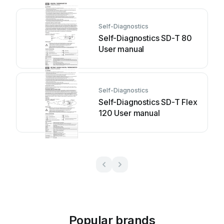
Self-Diagnostics
Self-Diagnostics SD-T 80
User manual
Self-Diagnostics
Self-Diagnostics SD-T Flex
120 User manual
Popular brands