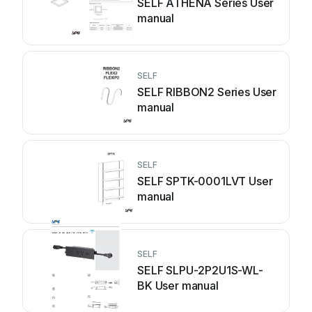
SELF ATHENA Series User
manual
SELF
SELF RIBBON2 Series User
manual
SELF
SELF SPTK-0001LVT User
manual
SELF
SELF SLPU-2P2U1S-WL-
BK User manual