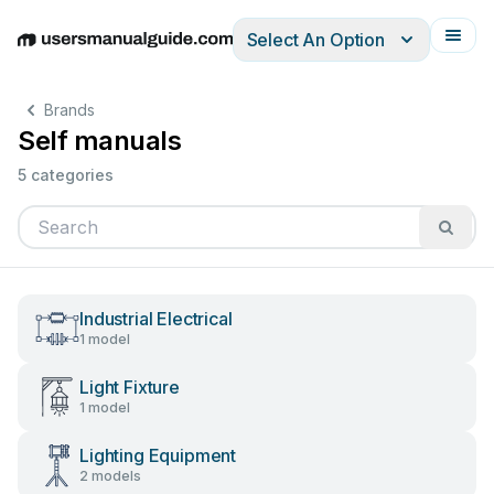
Select An Option
English
Deutsch
Español
Italiano
Français
Brands
Self manuals
5 categories
Industrial Electrical
1 model
Light Fixture
1 model
Lighting Equipment
2 models