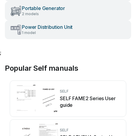
Portable Generator
2 models
Power Distribution Unit
1 model
;
Popular Self manuals
SELF
SELF FAME2 Series User
guide
SELF