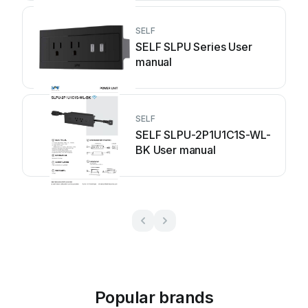
SELF
SELF SLPU Series User
manual
SELF
SELF SLPU-2P1U1C1S-WL-
BK User manual
Popular brands