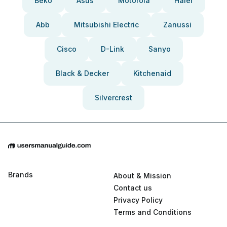
Beko
Asus
Motorola
Haier
Abb
Mitsubishi Electric
Zanussi
Cisco
D-Link
Sanyo
Black & Decker
Kitchenaid
Silvercrest
Brands
About & Mission
Contact us
Privacy Policy
Terms and Conditions