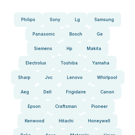
Philips
Sony
Lg
Samsung
Panasonic
Bosch
Ge
Siemens
Hp
Makita
Electrolux
Toshiba
Yamaha
Sharp
Jvc
Lenovo
Whirlpool
Aeg
Dell
Frigidaire
Canon
Epson
Craftsman
Pioneer
Kenwood
Hitachi
Honeywell