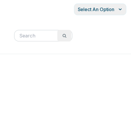
Select An Option