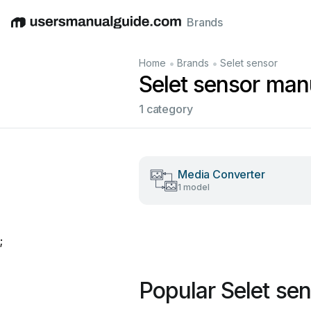
Brands
English
Deutsch
Español
Italiano
Français
•
•
Home
Brands
Selet sensor
Selet sensor man
1 category
Media Converter
1 model
;
Popular Selet se