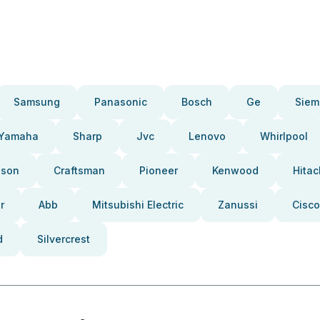
Samsung
Panasonic
Bosch
Ge
Siem
Yamaha
Sharp
Jvc
Lenovo
Whirlpool
pson
Craftsman
Pioneer
Kenwood
Hitac
r
Abb
Mitsubishi Electric
Zanussi
Cisco
d
Silvercrest