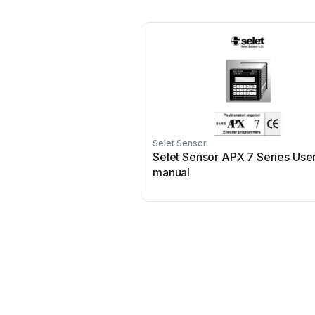
Selet Sensor
Selet Sensor APX 7 Series Use
manual