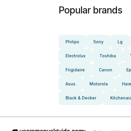
Popular brands
Philips
Sony
Lg
Electrolux
Toshiba
Frigidaire
Canon
E
Asus
Motorola
Haie
Black & Decker
Kitchenai