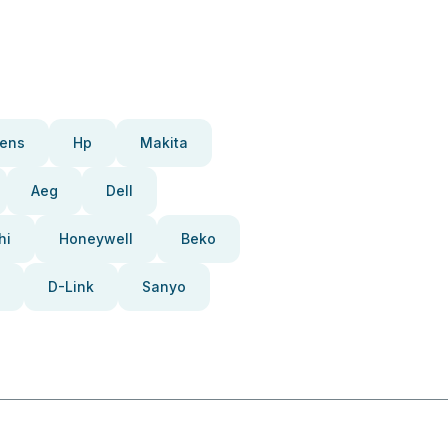
ens
Hp
Makita
Aeg
Dell
hi
Honeywell
Beko
D-Link
Sanyo