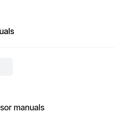
uals
nsor manuals