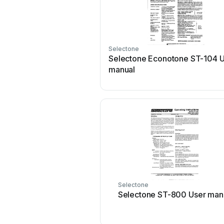
Selectone
Selectone Econotone ST-104 
manual
Selectone
Selectone ST-800 User man