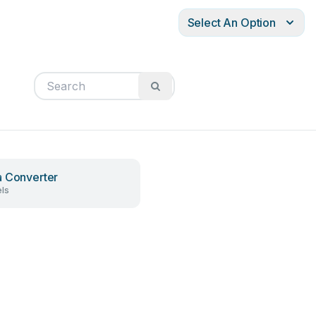
Select An Option
 Converter
ls