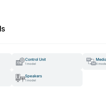
ls
Control Unit
Media
1 model
6 mode
Speakers
1 model