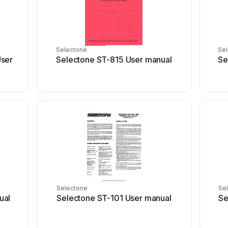
Selectone
Se
User
Selectone ST-815 User manual
Se
Selectone
Se
ual
Selectone ST-101 User manual
Se