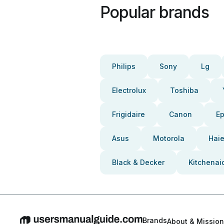
Popular brands
Philips
Sony
Lg
Electrolux
Toshiba
Frigidaire
Canon
E
Asus
Motorola
Haie
Black & Decker
Kitchenai
Brands
About & Mission