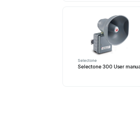
Selectone
Selectone 300 User manua