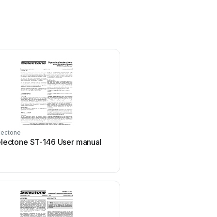
lectone
lectone ST-146 User manual