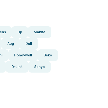
ens
Hp
Makita
Aeg
Dell
hi
Honeywell
Beko
D-Link
Sanyo