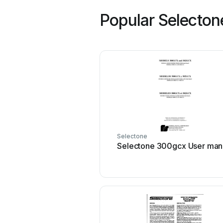
Popular Selecton
Selectone
Selectone 300gcx User man