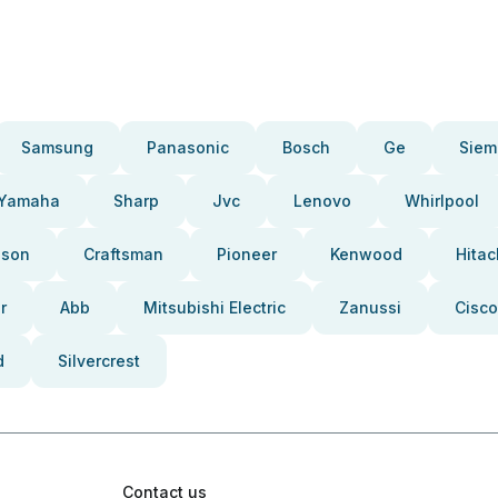
Samsung
Panasonic
Bosch
Ge
Siem
Yamaha
Sharp
Jvc
Lenovo
Whirlpool
pson
Craftsman
Pioneer
Kenwood
Hitac
r
Abb
Mitsubishi Electric
Zanussi
Cisco
d
Silvercrest
Contact us