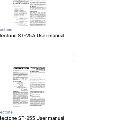
lectone
lectone ST-25A User manual
lectone
lectone ST-955 User manual