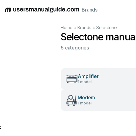
Brands
English
Deutsch
Español
Italiano
Français
•
•
Home
Brands
Selectone
Selectone manua
5 categories
Amplifier
1 model
Modem
1 model
;