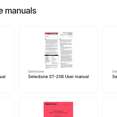
e manuals
Selectone
Se
ual
Selectone ST-25B User manual
Se