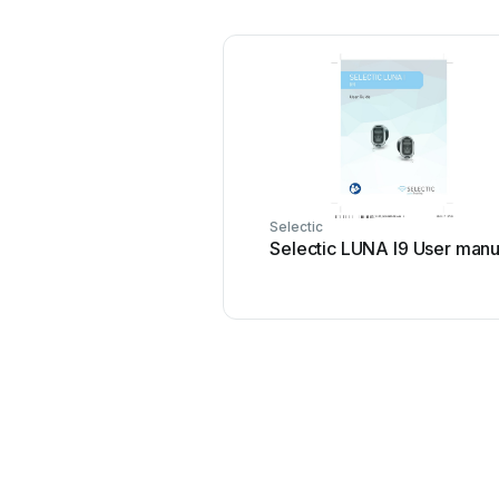
Selectic
Selectic LUNA I9 User manu