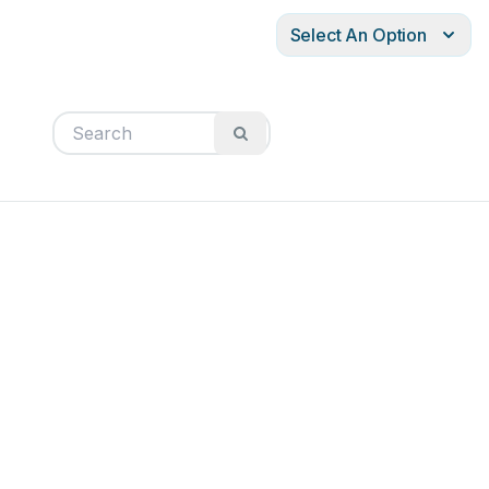
Select An Option