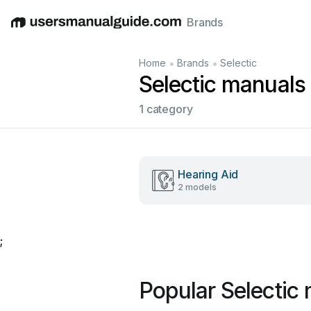
Brands
English
Deutsch
Español
Italiano
Français
•
•
Home
Brands
Selectic
Selectic manuals
1 category
Hearing Aid
2 models
;
Popular Selectic