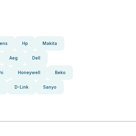
ens
Hp
Makita
Aeg
Dell
hi
Honeywell
Beko
D-Link
Sanyo