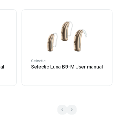
Selectic
al
Selectic Luna B9-M User manual