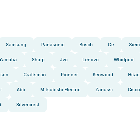
Samsung
Panasonic
Bosch
Ge
Siem
Yamaha
Sharp
Jvc
Lenovo
Whirlpool
pson
Craftsman
Pioneer
Kenwood
Hitac
r
Abb
Mitsubishi Electric
Zanussi
Cisco
d
Silvercrest