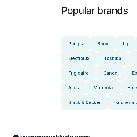
Popular brands
Philips
Sony
Lg
Electrolux
Toshiba
Frigidaire
Canon
E
Asus
Motorola
Haie
Black & Decker
Kitchenai