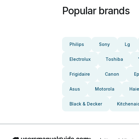
Popular brands
Philips
Sony
Lg
Electrolux
Toshiba
Frigidaire
Canon
E
Asus
Motorola
Haie
Black & Decker
Kitchenai