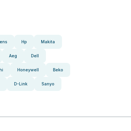
ens
Hp
Makita
Aeg
Dell
hi
Honeywell
Beko
D-Link
Sanyo