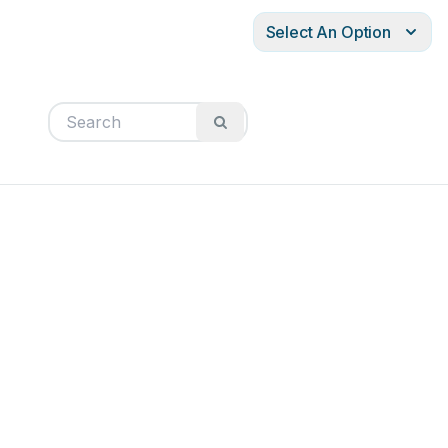
Select An Option