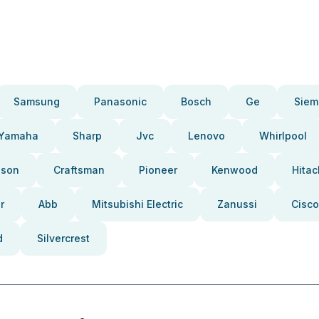
Samsung
Panasonic
Bosch
Ge
Siem
Yamaha
Sharp
Jvc
Lenovo
Whirlpool
pson
Craftsman
Pioneer
Kenwood
Hitac
r
Abb
Mitsubishi Electric
Zanussi
Cisco
d
Silvercrest