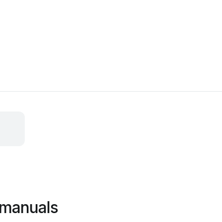
l manuals