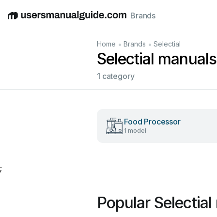
Brands
English
Deutsch
Español
Italiano
Français
•
•
Home
Brands
Selectial
Selectial manuals
1 category
Food Processor
1 model
;
Popular Selectia