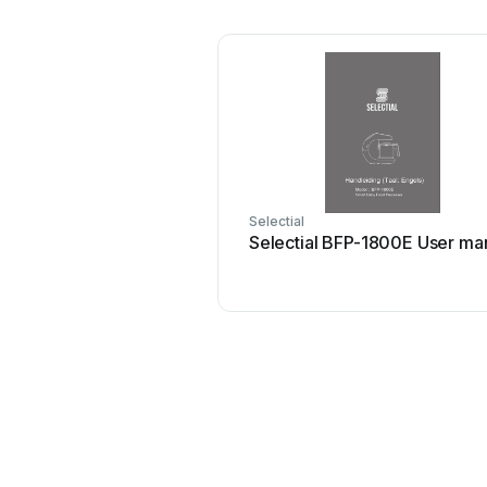
Selectial
Selectial BFP-1800E User ma