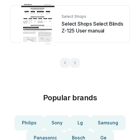
Select Shops
Select Shops Select Blinds
Z-125 User manual
Popular brands
Philips
Sony
Lg
Samsung
Panasonic
Bosch
Ge