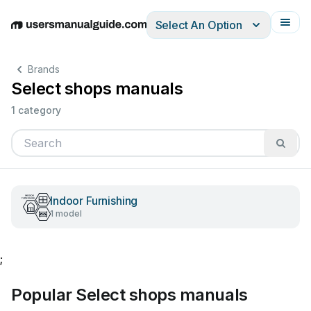
Select An Option
English
Deutsch
Español
Italiano
Français
Brands
Select shops manuals
1 category
Indoor Furnishing
1 model
;
Popular Select shops manuals