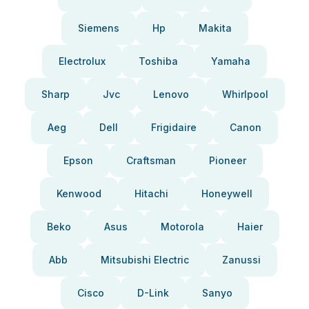
Siemens
Hp
Makita
Electrolux
Toshiba
Yamaha
Sharp
Jvc
Lenovo
Whirlpool
Aeg
Dell
Frigidaire
Canon
Epson
Craftsman
Pioneer
Kenwood
Hitachi
Honeywell
Beko
Asus
Motorola
Haier
Abb
Mitsubishi Electric
Zanussi
Cisco
D-Link
Sanyo