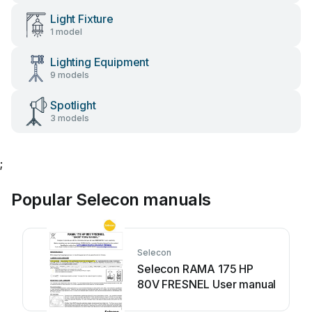
Light Fixture
1 model
Lighting Equipment
9 models
Spotlight
3 models
;
Popular Selecon manuals
Selecon
Selecon RAMA 175 HP
80V FRESNEL User manual