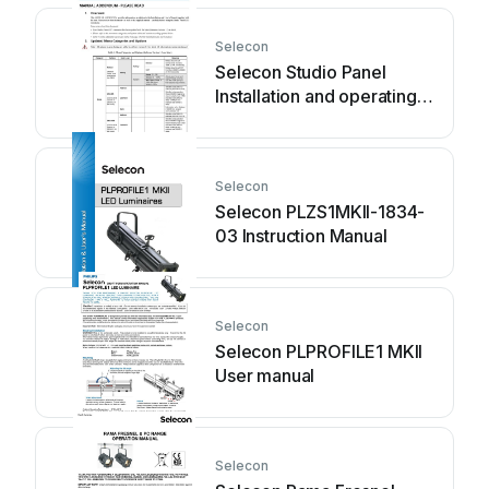
Selecon
Selecon Studio Panel
Installation and operating
instructions
Selecon
Selecon PLZS1MKII-1834-
03 Instruction Manual
Selecon
Selecon PLPROFILE1 MKII
User manual
Selecon