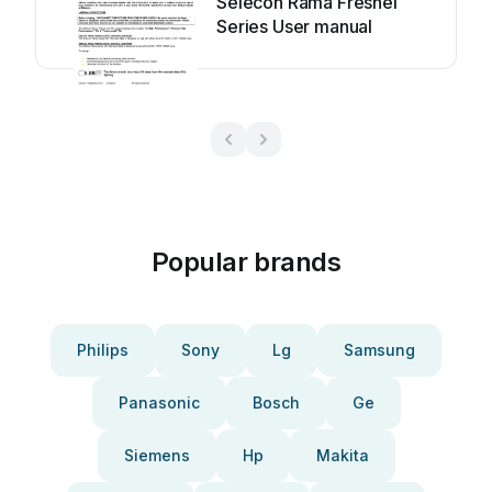
Selecon Rama Fresnel
Series User manual
Popular brands
Philips
Sony
Lg
Samsung
Panasonic
Bosch
Ge
Siemens
Hp
Makita