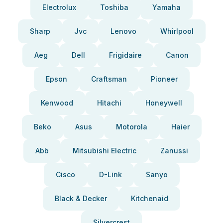
Electrolux
Toshiba
Yamaha
Sharp
Jvc
Lenovo
Whirlpool
Aeg
Dell
Frigidaire
Canon
Epson
Craftsman
Pioneer
Kenwood
Hitachi
Honeywell
Beko
Asus
Motorola
Haier
Abb
Mitsubishi Electric
Zanussi
Cisco
D-Link
Sanyo
Black & Decker
Kitchenaid
Silvercrest