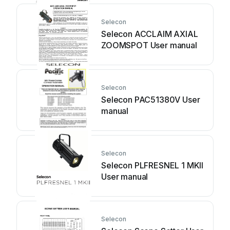
Selecon
Selecon ACCLAIM AXIAL
ZOOMSPOT User manual
Selecon
Selecon PAC51380V User
manual
Selecon
Selecon PLFRESNEL 1 MKII
User manual
Selecon