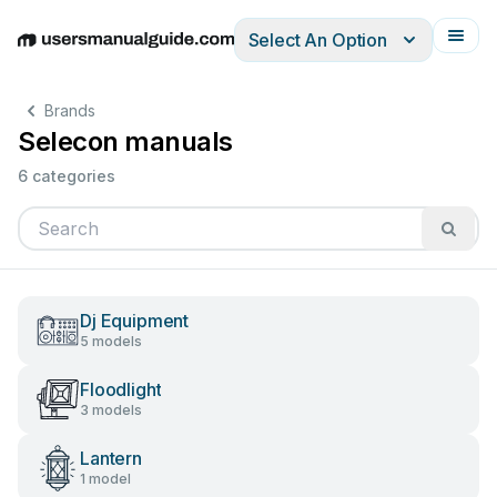
Select An Option
English
Deutsch
Español
Italiano
Français
Brands
Selecon manuals
6 categories
Dj Equipment
5 models
Floodlight
3 models
Lantern
1 model