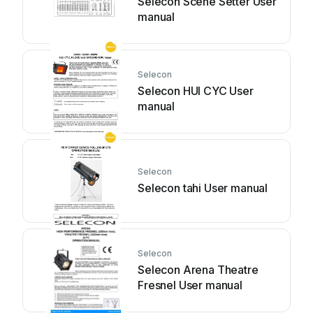
Selecon Scene Setter User
manual
Selecon
Selecon HUI CYC User
manual
Selecon
Selecon tahi User manual
Selecon
Selecon Arena Theatre
Fresnel User manual