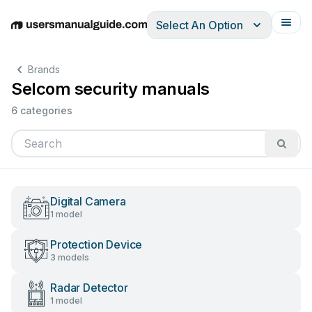
Select An Option
English
Deutsch
Español
Italiano
Français
Brands
Selcom security manuals
6 categories
Digital Camera
1 model
Protection Device
3 models
Radar Detector
1 model