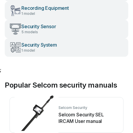
Recording Equipment
1 model
Security Sensor
5 models
Security System
1 model
;
Popular Selcom security manuals
Selcom Security
Selcom Security SEL
IRCAM User manual