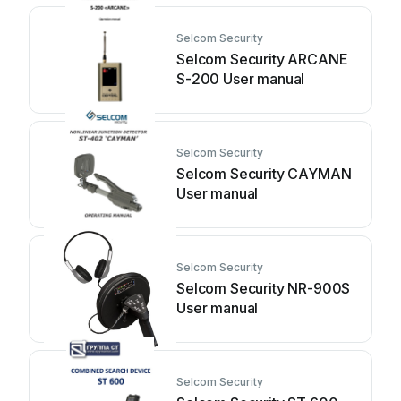
Selcom Security
Selcom Security ARCANE
S-200 User manual
Selcom Security
Selcom Security CAYMAN
User manual
Selcom Security
Selcom Security NR-900S
User manual
Selcom Security