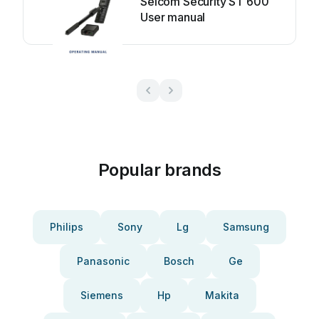
Selcom Security ST 600
User manual
Popular brands
Philips
Sony
Lg
Samsung
Panasonic
Bosch
Ge
Siemens
Hp
Makita