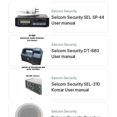
Selcom Security
Selcom Security SEL SP-44
User manual
Selcom Security
Selcom Security DT-880
User manual
Selcom Security
Selcom Security SEL-310
Komar User manual
Selcom Security