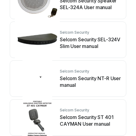
Selcom Security Speaker
SEL-324A User manual
Selcom Security
Selcom Security SEL-324V
Slim User manual
Selcom Security
Selcom Security NT-R User
manual
Selcom Security
Selcom Security ST 401
CAYMAN User manual