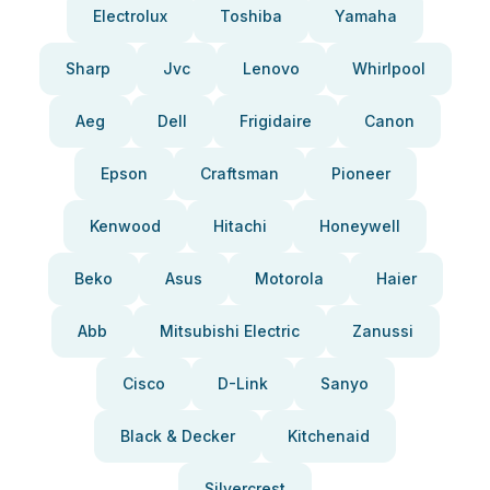
Electrolux
Toshiba
Yamaha
Sharp
Jvc
Lenovo
Whirlpool
Aeg
Dell
Frigidaire
Canon
Epson
Craftsman
Pioneer
Kenwood
Hitachi
Honeywell
Beko
Asus
Motorola
Haier
Abb
Mitsubishi Electric
Zanussi
Cisco
D-Link
Sanyo
Black & Decker
Kitchenaid
Silvercrest