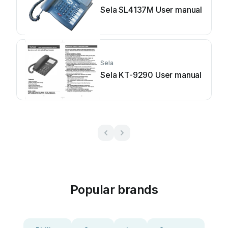
Sela SL4137M User manual
Sela
Sela KT-9290 User manual
Popular brands