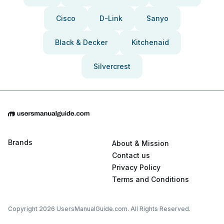
Cisco
D-Link
Sanyo
Black & Decker
Kitchenaid
Silvercrest
Brands
About & Mission
Contact us
Privacy Policy
Terms and Conditions
Copyright 2026 UsersManualGuide.com. All Rights Reserved.