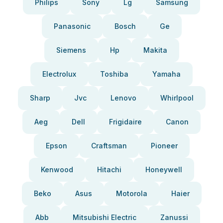
Philips
Sony
Lg
Samsung
Panasonic
Bosch
Ge
Siemens
Hp
Makita
Electrolux
Toshiba
Yamaha
Sharp
Jvc
Lenovo
Whirlpool
Aeg
Dell
Frigidaire
Canon
Epson
Craftsman
Pioneer
Kenwood
Hitachi
Honeywell
Beko
Asus
Motorola
Haier
Abb
Mitsubishi Electric
Zanussi