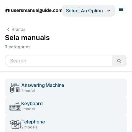
Select An Option
English
Deutsch
Español
Italiano
Français
Brands
Sela manuals
3 categories
Answering Machine
1 model
Keyboard
1 model
Telephone
2 models