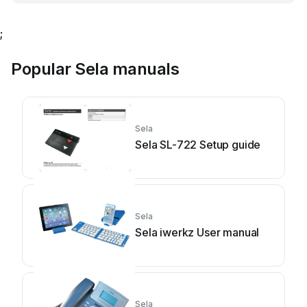
;
Popular Sela manuals
Sela
Sela SL-722 Setup guide
Sela
Sela iwerkz User manual
Sela