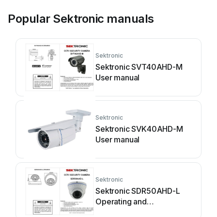
Popular Sektronic manuals
Sektronic
Sektronic SVT40AHD-M
User manual
Sektronic
Sektronic SVK40AHD-M
User manual
Sektronic
Sektronic SDR50AHD-L
Operating and
maintenance instructions