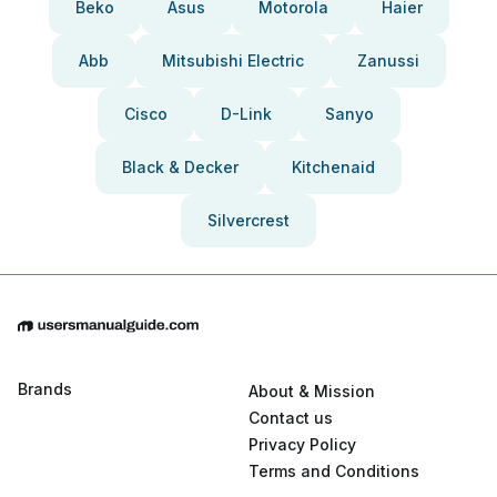
Beko
Asus
Motorola
Haier
Abb
Mitsubishi Electric
Zanussi
Cisco
D-Link
Sanyo
Black & Decker
Kitchenaid
Silvercrest
Brands
About & Mission
Contact us
Privacy Policy
Terms and Conditions