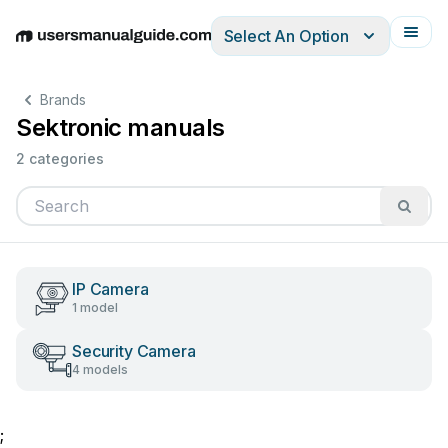
Select An Option
English
Deutsch
Español
Italiano
Français
Brands
Sektronic manuals
2 categories
IP Camera
1 model
Security Camera
4 models
;