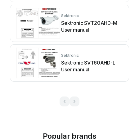
Sektronic
Sektronic SVT20AHD-M
User manual
Sektronic
Sektronic SVT60AHD-L
User manual
Popular brands