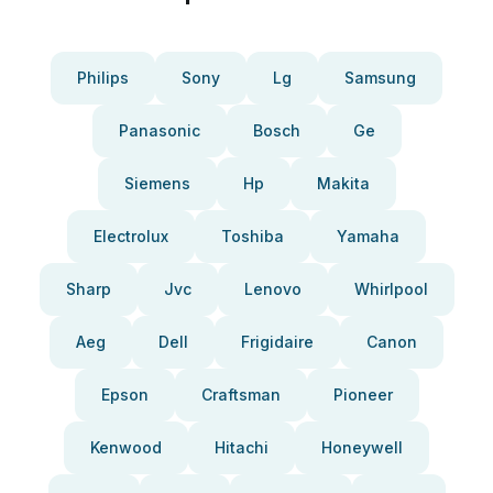
Philips
Sony
Lg
Samsung
Panasonic
Bosch
Ge
Siemens
Hp
Makita
Electrolux
Toshiba
Yamaha
Sharp
Jvc
Lenovo
Whirlpool
Aeg
Dell
Frigidaire
Canon
Epson
Craftsman
Pioneer
Kenwood
Hitachi
Honeywell