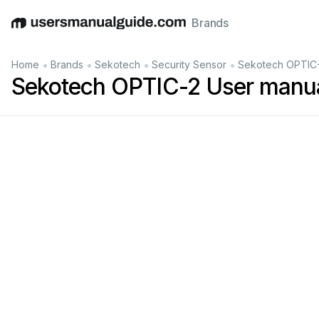
Brands
English
Deutsch
Español
Italiano
Français
•
•
•
•
Home
Brands
Sekotech
Security Sensor
Sekotech OPTIC-
Sekotech OPTIC-2 User manu