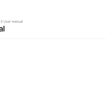
2 User manual
al