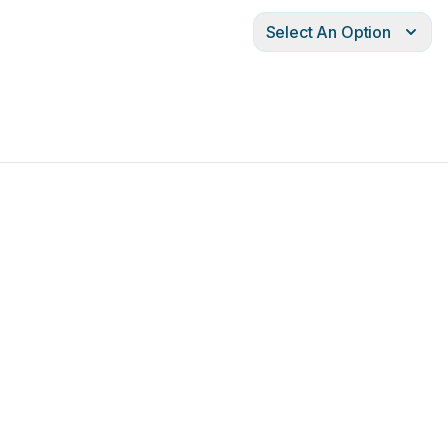
Select An Option