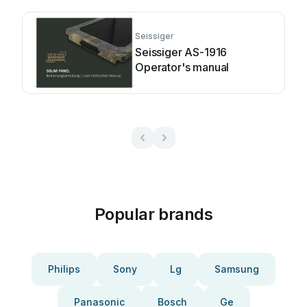
Seissiger
Seissiger AS-1916
Operator's manual
Popular brands
Philips
Sony
Lg
Samsung
Panasonic
Bosch
Ge