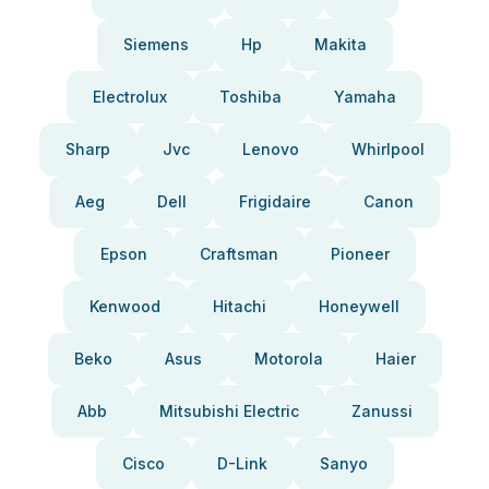
Siemens
Hp
Makita
Electrolux
Toshiba
Yamaha
Sharp
Jvc
Lenovo
Whirlpool
Aeg
Dell
Frigidaire
Canon
Epson
Craftsman
Pioneer
Kenwood
Hitachi
Honeywell
Beko
Asus
Motorola
Haier
Abb
Mitsubishi Electric
Zanussi
Cisco
D-Link
Sanyo