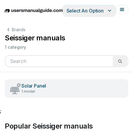
Select An Option
English
Deutsch
Español
Italiano
Français
Brands
Seissiger manuals
1 category
Solar Panel
1 model
;
Popular Seissiger manuals