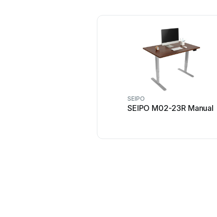
SEIPO
SEIPO M02-23R Manual