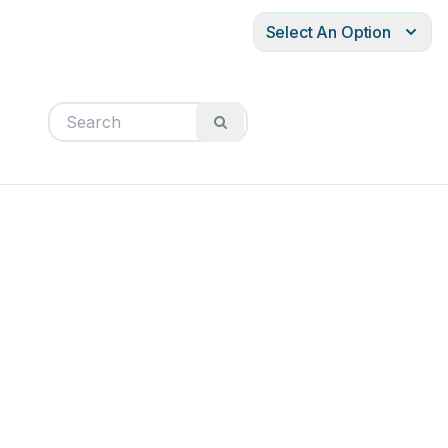
Select An Option