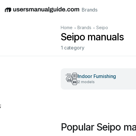
Brands
English
Deutsch
Español
Italiano
Français
•
•
Home
Brands
Seipo
Seipo manuals
1 category
Indoor Furnishing
2 models
;
Popular Seipo m