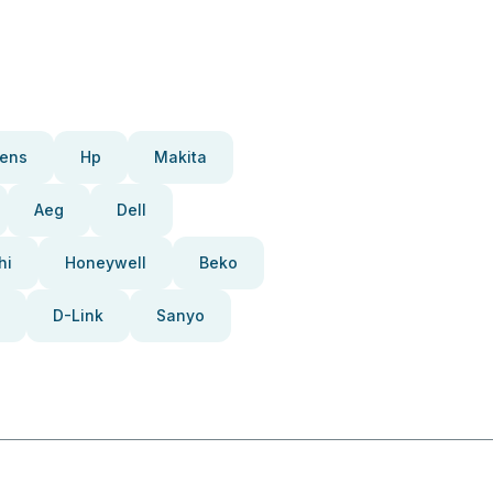
ens
Hp
Makita
Aeg
Dell
hi
Honeywell
Beko
D-Link
Sanyo