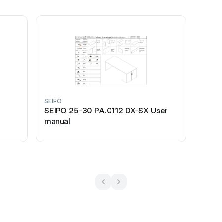
SEIPO
SEIPO 25-30 PA.0112 DX-SX User
manual