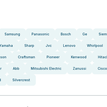
Samsung
Panasonic
Bosch
Ge
Siem
Yamaha
Sharp
Jvc
Lenovo
Whirlpool
pson
Craftsman
Pioneer
Kenwood
Hitac
r
Abb
Mitsubishi Electric
Zanussi
Cisco
d
Silvercrest