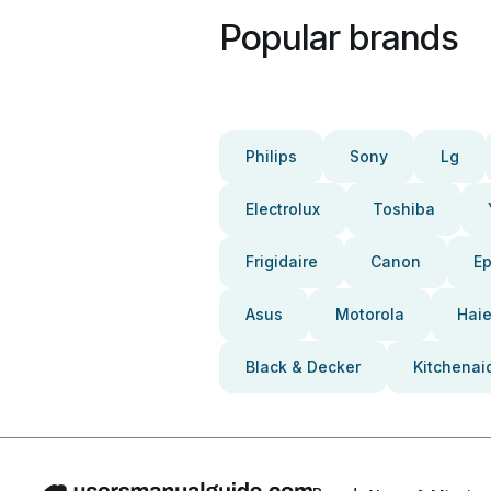
Popular brands
Philips
Sony
Lg
Electrolux
Toshiba
Frigidaire
Canon
E
Asus
Motorola
Haie
Black & Decker
Kitchenai