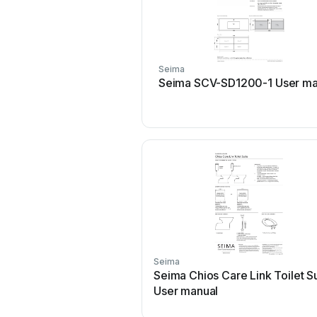
Seima
Seima SCV-SD1200-1 User ma
Seima
Seima Chios Care Link Toilet S
User manual