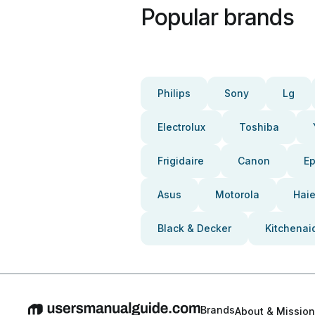
Popular brands
Philips
Sony
Lg
Electrolux
Toshiba
Frigidaire
Canon
E
Asus
Motorola
Haie
Black & Decker
Kitchenai
Brands
About & Mission