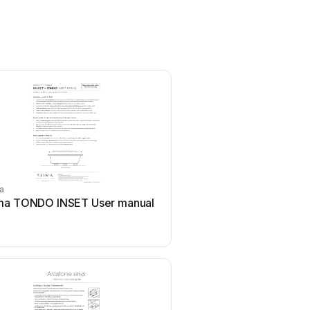
a
Seima
ma TONDO INSET User manual
Seima Modia STO-20 U