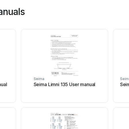
anuals
Seima
Seim
ual
Seima Limni 135 User manual
Sei