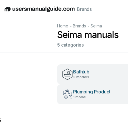
Brands
English
Deutsch
Español
Italiano
Français
•
•
Home
Brands
Seima
Seima manuals
5 categories
Bathtub
3 models
Plumbing Product
1 model
;