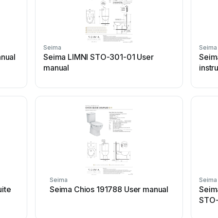
Seima
Seima
nual
Seima LIMNI STO-301-01 User
Seim
manual
instr
Seima
Seima
uite
Seima Chios 191788 User manual
Seima
STO-