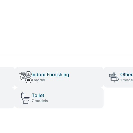
Indoor Furnishing
Other
1 model
1 mode
Toilet
7 models