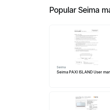
Popular Seima m
Seima
Seima PAXI ISLAND User man