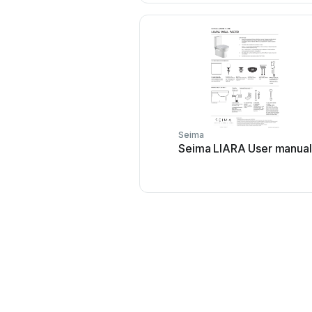
Seima
Seima LIARA User manual