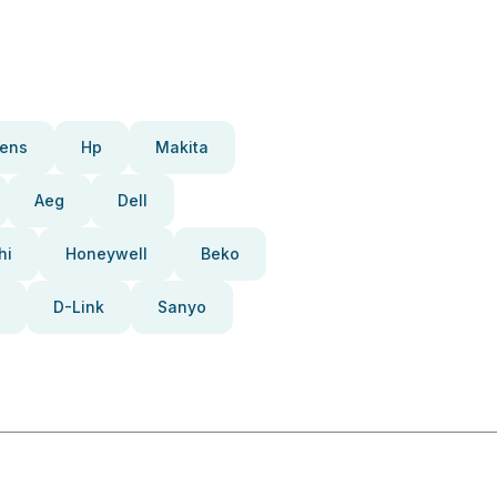
ens
Hp
Makita
Aeg
Dell
hi
Honeywell
Beko
D-Link
Sanyo