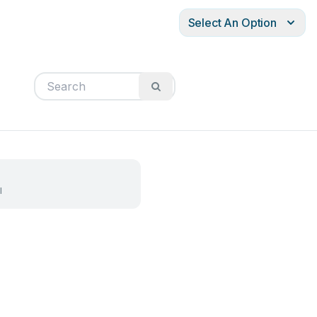
Select An Option
l