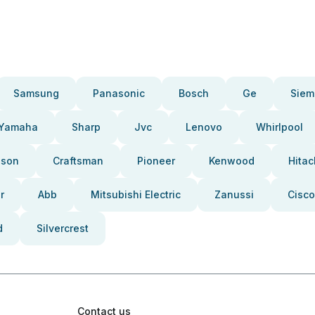
Samsung
Panasonic
Bosch
Ge
Siem
Yamaha
Sharp
Jvc
Lenovo
Whirlpool
pson
Craftsman
Pioneer
Kenwood
Hitac
r
Abb
Mitsubishi Electric
Zanussi
Cisco
d
Silvercrest
Contact us