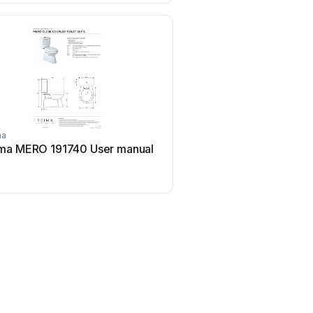
ma
ma MERO 191740 User manual