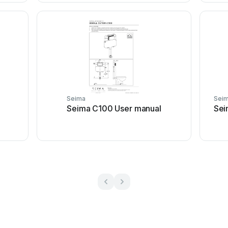
Seima
Sei
Seima C100 User manual
Sei