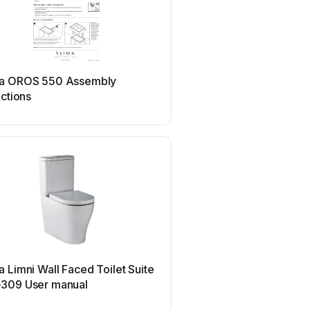
a OROS 550 Assembly
uctions
 Limni Wall Faced Toilet Suite
309 User manual