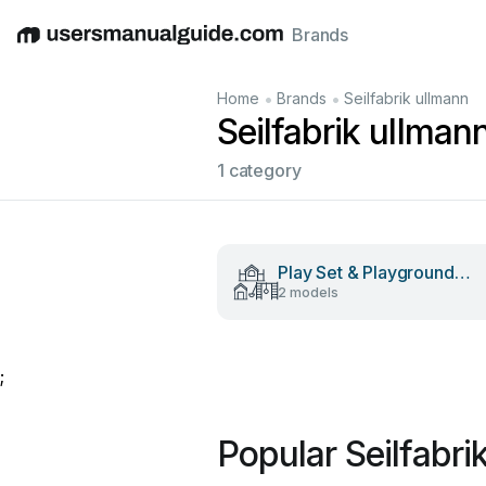
Brands
English
Deutsch
Español
Italiano
Français
•
•
Home
Brands
Seilfabrik ullmann
Seilfabrik ullma
1 category
Play Set & Playground
2 models
Equipment
;
Popular Seilfabr