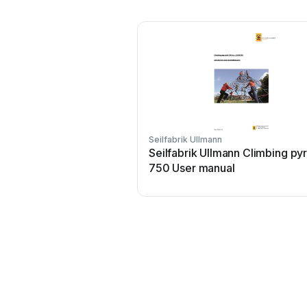
Seilfabrik Ullmann
Seilfabrik Ullmann Climbing py
750 User manual