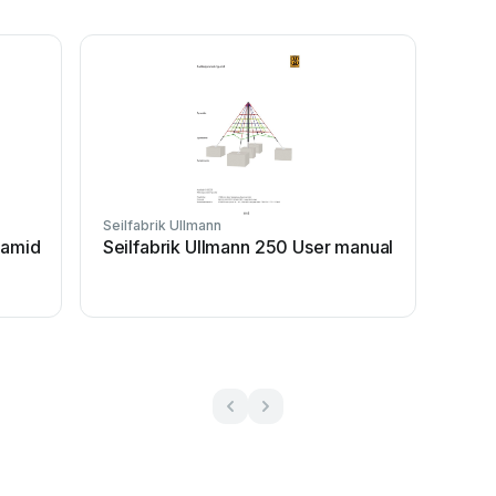
Seilfabrik Ullmann
ramid
Seilfabrik Ullmann 250 User manual