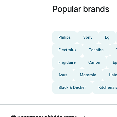
Popular brands
Philips
Sony
Lg
Electrolux
Toshiba
Frigidaire
Canon
E
Asus
Motorola
Haie
Black & Decker
Kitchenai