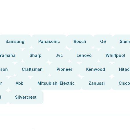
Samsung
Panasonic
Bosch
Ge
Siem
Yamaha
Sharp
Jvc
Lenovo
Whirlpool
pson
Craftsman
Pioneer
Kenwood
Hitac
r
Abb
Mitsubishi Electric
Zanussi
Cisco
d
Silvercrest