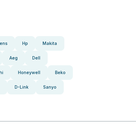
ens
Hp
Makita
Aeg
Dell
hi
Honeywell
Beko
D-Link
Sanyo