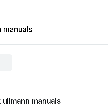
nn manuals
ik ullmann manuals