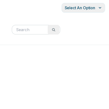
Select An Option