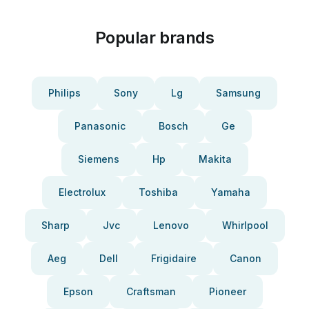
Popular brands
Philips
Sony
Lg
Samsung
Panasonic
Bosch
Ge
Siemens
Hp
Makita
Electrolux
Toshiba
Yamaha
Sharp
Jvc
Lenovo
Whirlpool
Aeg
Dell
Frigidaire
Canon
Epson
Craftsman
Pioneer