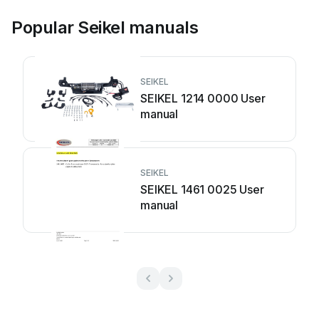
Popular Seikel manuals
SEIKEL
SEIKEL 1214 0000 User
manual
SEIKEL
SEIKEL 1461 0025 User
manual