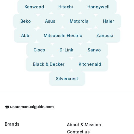
Kenwood
Hitachi
Honeywell
Beko
Asus
Motorola
Haier
Abb
Mitsubishi Electric
Zanussi
Cisco
D-Link
Sanyo
Black & Decker
Kitchenaid
Silvercrest
Brands
About & Mission
Contact us