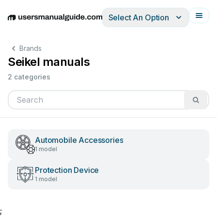
Select An Option
English
Deutsch
Español
Italiano
Français
Brands
Seikel manuals
2 categories
Automobile Accessories
1 model
Protection Device
1 model
;