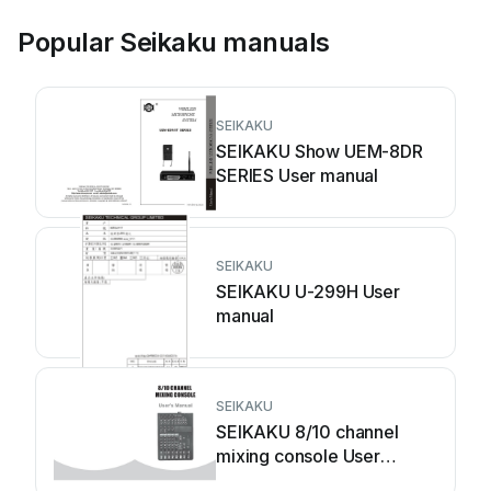
Popular Seikaku manuals
SEIKAKU
SEIKAKU Show UEM-8DR
SERIES User manual
SEIKAKU
SEIKAKU U-299H User
manual
SEIKAKU
SEIKAKU 8/10 channel
mixing console User
manual