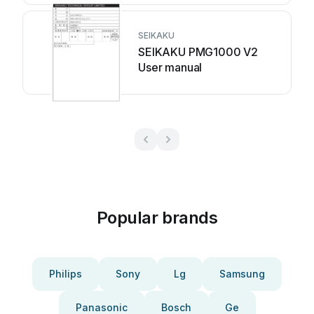
SEIKAKU
SEIKAKU PMG1000 V2
User manual
Popular brands
Philips
Sony
Lg
Samsung
Panasonic
Bosch
Ge