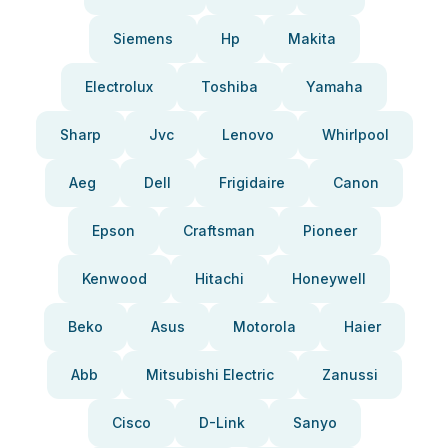
Siemens
Hp
Makita
Electrolux
Toshiba
Yamaha
Sharp
Jvc
Lenovo
Whirlpool
Aeg
Dell
Frigidaire
Canon
Epson
Craftsman
Pioneer
Kenwood
Hitachi
Honeywell
Beko
Asus
Motorola
Haier
Abb
Mitsubishi Electric
Zanussi
Cisco
D-Link
Sanyo