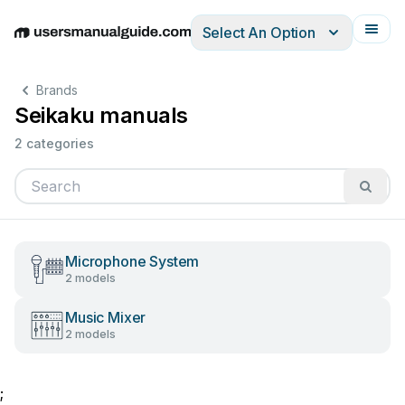
Select An Option
English
Deutsch
Español
Italiano
Français
Brands
Seikaku manuals
2 categories
Microphone System
2 models
Music Mixer
2 models
;