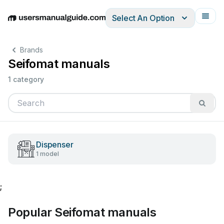
Select An Option
English
Deutsch
Español
Italiano
Français
Brands
Seifomat manuals
1 category
Dispenser
1 model
;
Popular Seifomat manuals