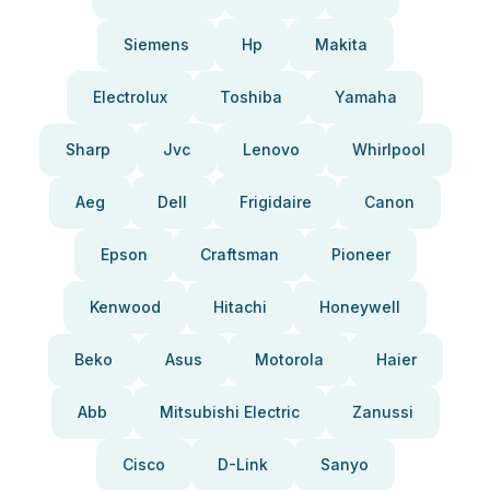
Siemens
Hp
Makita
Electrolux
Toshiba
Yamaha
Sharp
Jvc
Lenovo
Whirlpool
Aeg
Dell
Frigidaire
Canon
Epson
Craftsman
Pioneer
Kenwood
Hitachi
Honeywell
Beko
Asus
Motorola
Haier
Abb
Mitsubishi Electric
Zanussi
Cisco
D-Link
Sanyo