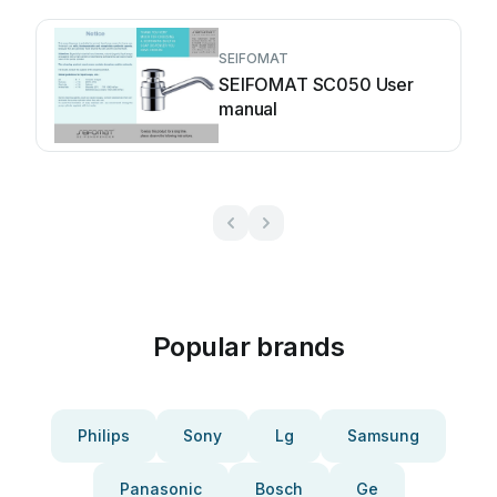
SEIFOMAT
SEIFOMAT SC050 User
manual
Popular brands
Philips
Sony
Lg
Samsung
Panasonic
Bosch
Ge