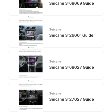
Seicane S168069 Guide
Seicane
Seicane S126001 Guide
Seicane
Seicane S168027 Guide
Seicane
Seicane S127027 Guide