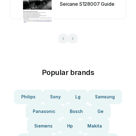
Seicane S128007 Guide
Popular brands
Philips
Sony
Lg
Samsung
Panasonic
Bosch
Ge
Siemens
Hp
Makita