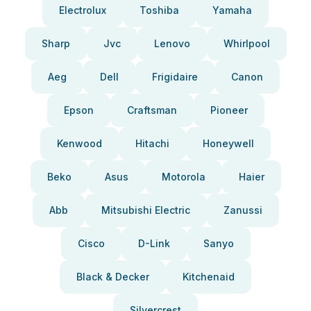
Electrolux
Toshiba
Yamaha
Sharp
Jvc
Lenovo
Whirlpool
Aeg
Dell
Frigidaire
Canon
Epson
Craftsman
Pioneer
Kenwood
Hitachi
Honeywell
Beko
Asus
Motorola
Haier
Abb
Mitsubishi Electric
Zanussi
Cisco
D-Link
Sanyo
Black & Decker
Kitchenaid
Silvercrest