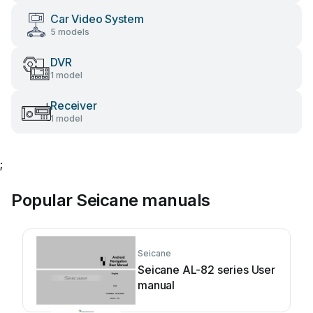
Car Video System
5 models
DVR
1 model
Receiver
1 model
;
Popular Seicane manuals
Seicane
Seicane AL-82 series User
manual