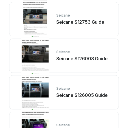
Seicane
Seicane S12753 Guide
Seicane
Seicane S126008 Guide
Seicane
Seicane S126005 Guide
Seicane