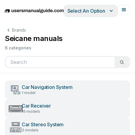
Select An Option
English
Deutsch
Español
Italiano
Français
Brands
Seicane manuals
6 categories
Car Navigation System
1 model
Car Receiver
16 models
Car Stereo System
3 models