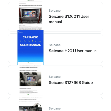
Seicane
Seicane S126011 User
manual
Seicane
Seicane H201 User manual
Seicane
Seicane S127668 Guide
Seicane