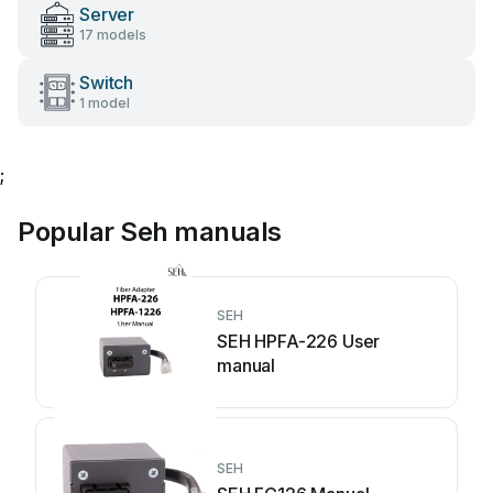
Server
17 models
Switch
1 model
;
Popular Seh manuals
SEH
SEH HPFA-226 User
manual
SEH