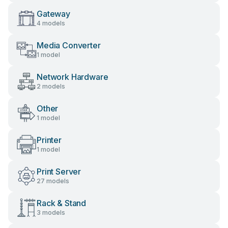
Gateway
4 models
Media Converter
1 model
Network Hardware
2 models
Other
1 model
Printer
1 model
Print Server
27 models
Rack & Stand
3 models