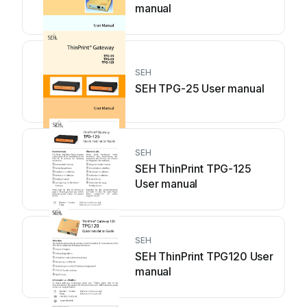
manual
SEH
SEH TPG-25 User manual
SEH
SEH ThinPrint TPG-125
User manual
SEH
SEH ThinPrint TPG120 User
manual