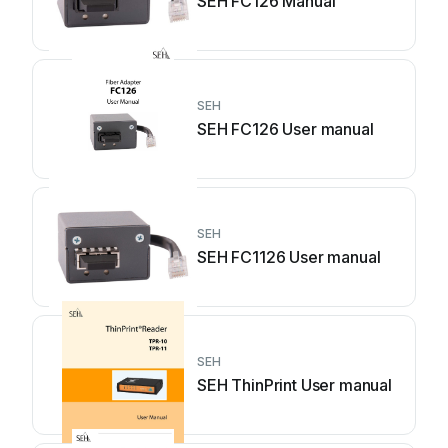
SEH FC126 Manual
SEH
SEH FC126 User manual
SEH
SEH FC1126 User manual
SEH
SEH ThinPrint User manual