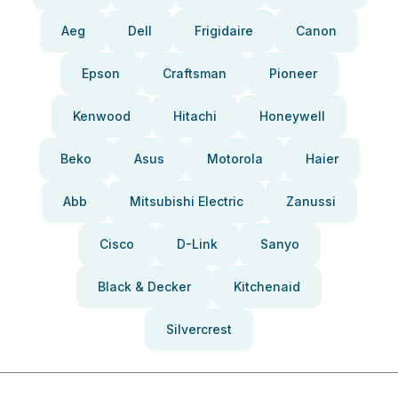
Aeg
Dell
Frigidaire
Canon
Epson
Craftsman
Pioneer
Kenwood
Hitachi
Honeywell
Beko
Asus
Motorola
Haier
Abb
Mitsubishi Electric
Zanussi
Cisco
D-Link
Sanyo
Black & Decker
Kitchenaid
Silvercrest