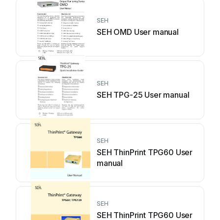
SEH
SEH OMD User manual
SEH
SEH TPG-25 User manual
SEH
SEH ThinPrint TPG60 User
manual
SEH
SEH ThinPrint TPG60 User