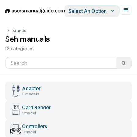
Select An Option
English
Deutsch
Español
Italiano
Français
Brands
Seh manuals
12 categories
Adapter
3 models
Card Reader
1 model
Controllers
1 model