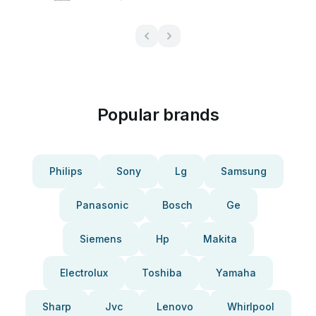
Popular brands
Philips
Sony
Lg
Samsung
Panasonic
Bosch
Ge
Siemens
Hp
Makita
Electrolux
Toshiba
Yamaha
Sharp
Jvc
Lenovo
Whirlpool