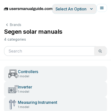
Select An Option
English
Deutsch
Español
Italiano
Français
Brands
Segen solar manuals
4 categories
Controllers
1 model
Inverter
1 model
Measuring Instrument
1 model