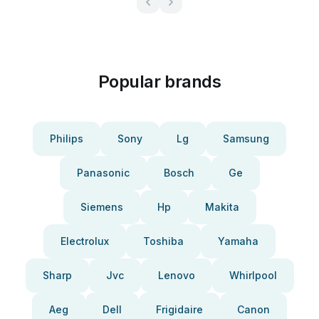
Popular brands
Philips
Sony
Lg
Samsung
Panasonic
Bosch
Ge
Siemens
Hp
Makita
Electrolux
Toshiba
Yamaha
Sharp
Jvc
Lenovo
Whirlpool
Aeg
Dell
Frigidaire
Canon