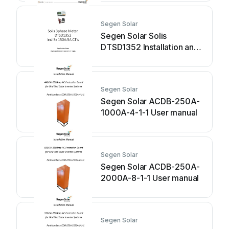
Segen Solar
Segen Solar Solis
DTSD1352 Installation and
operating instructions
Segen Solar
Segen Solar ACDB-250A-
1000A-4-1-1 User manual
Segen Solar
Segen Solar ACDB-250A-
2000A-8-1-1 User manual
Segen Solar