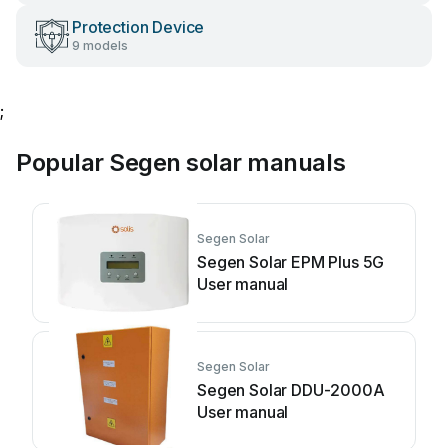
Protection Device
9 models
;
Popular Segen solar manuals
Segen Solar
Segen Solar EPM Plus 5G
User manual
Segen Solar
Segen Solar DDU-2000A
User manual