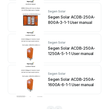
Segen Solar
Segen Solar ACDB-250A-
800A-3-1-1 User manual
Segen Solar
Segen Solar ACDB-250A-
1250A-5-1-1 User manual
Segen Solar
Segen Solar ACDB-250A-
1600A-6-1-1 User manual