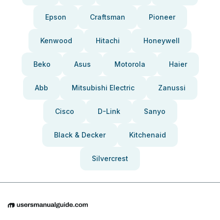
Epson
Craftsman
Pioneer
Kenwood
Hitachi
Honeywell
Beko
Asus
Motorola
Haier
Abb
Mitsubishi Electric
Zanussi
Cisco
D-Link
Sanyo
Black & Decker
Kitchenaid
Silvercrest