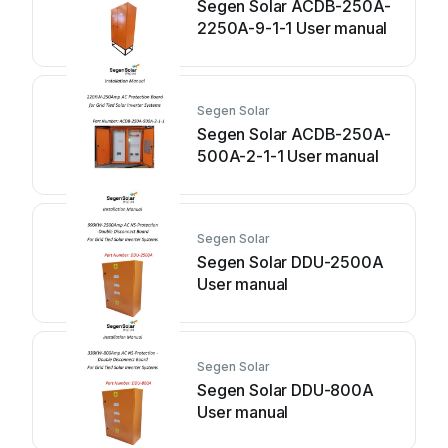
Segen Solar ACDB-250A-
2250A-9-1-1 User manual
Segen Solar
Segen Solar ACDB-250A-
500A-2-1-1 User manual
Segen Solar
Segen Solar DDU-2500A
User manual
Segen Solar
Segen Solar DDU-800A
User manual