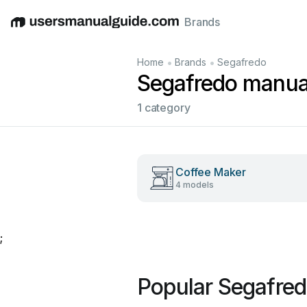
Brands
English
Deutsch
Español
Italiano
Français
•
•
Home
Brands
Segafredo
Segafredo manua
1 category
Coffee Maker
4 models
;
Popular Segafre