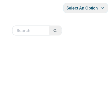
Select An Option