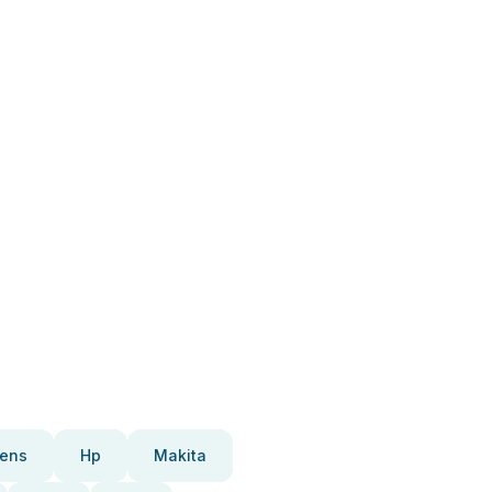
ens
Hp
Makita