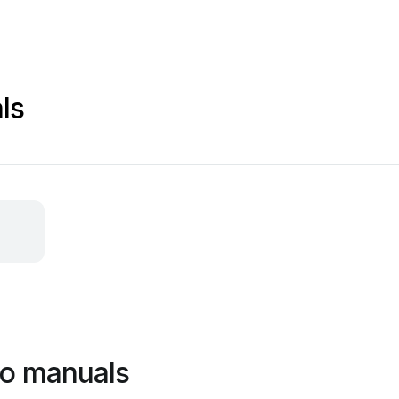
ls
do manuals