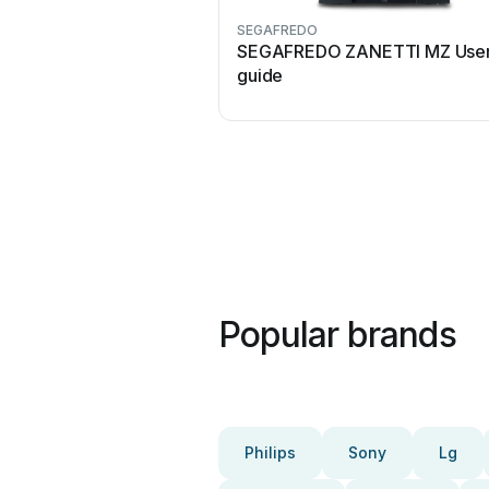
SEGAFREDO
SEGAFREDO ZANETTI MZ Use
guide
Popular brands
Philips
Sony
Lg