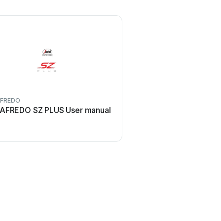
AFREDO
AFREDO SZ PLUS User manual