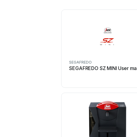
SEGAFREDO
SEGAFREDO SZ MINI User ma