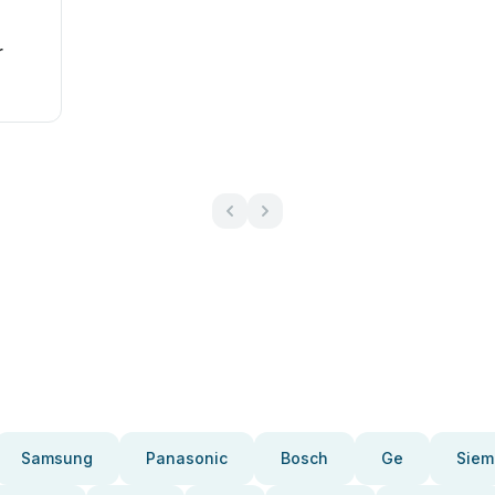
r
Samsung
Panasonic
Bosch
Ge
Siem