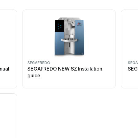
SEGAFREDO
SEG
nual
SEGAFREDO NEW SZ Installation
SEG
guide