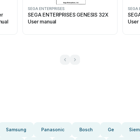
SEGA ENTERPRISES
SEGA 
er
SEGA ENTERPRISES GENESIS 32X
SEGA
nual
User manual
User
Samsung
Panasonic
Bosch
Ge
Siem