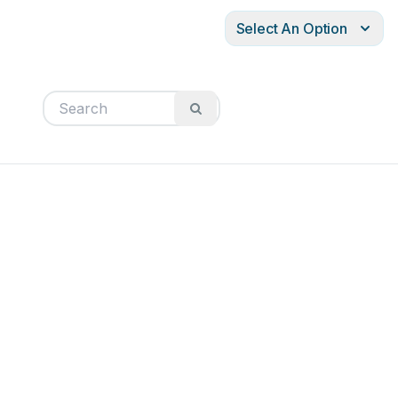
Select An Option