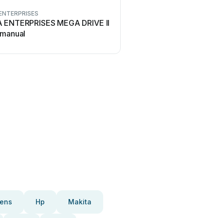
ENTERPRISES
 ENTERPRISES MEGA DRIVE II
 manual
ens
Hp
Makita