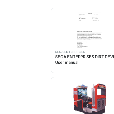
SEGA ENTERPRISES
SEGA ENTERPRISES DIRT DEV
User manual