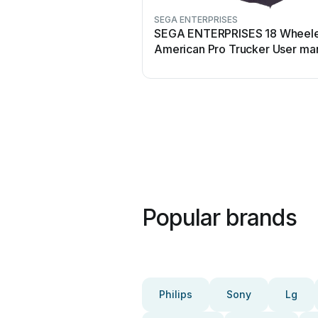
SEGA ENTERPRISES
SEGA ENTERPRISES 18 Wheel
American Pro Trucker User ma
Popular brands
Philips
Sony
Lg