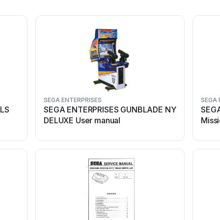
SEGA ENTERPRISES
SEGA 
ILS
SEGA ENTERPRISES GUNBLADE NY
SEGA
DELUXE User manual
Miss