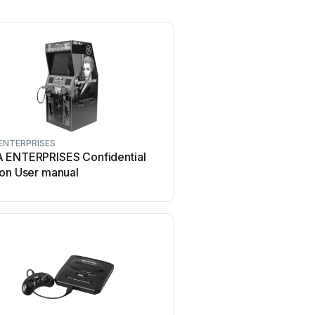
ENTERPRISES
 ENTERPRISES Confidential
ion User manual