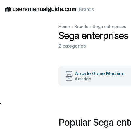
Brands
English
Deutsch
Español
Italiano
Français
•
•
Home
Brands
Sega enterprises
Sega enterprises
2 categories
Arcade Game Machine
4 models
;
Popular Sega ent