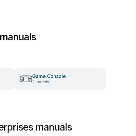
 manuals
Game Console
2 models
erprises manuals