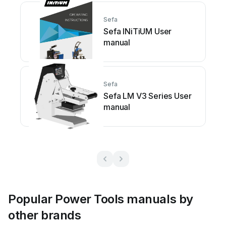
Sefa
Sefa INiTiUM User
manual
Sefa
Sefa LM V3 Series User
manual
Popular Power Tools manuals by
other brands