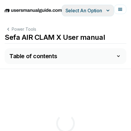
Select An Option
English
Deutsch
Español
Italiano
Français
Power Tools
Sefa AIR CLAM X User manual
Table of contents