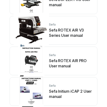
manual
Sefa
Sefa ROTEX AIR V3
Series User manual
Sefa
Sefa ROTEX AIR PRO
User manual
Sefa
Sefa Initium iCAP 2 User
manual