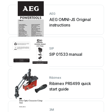
AEG
AEG OMNI-JS Original
instructions
SIP
SIP 01533 manual
Ribimex
Ribimex PRS499 quick
start guide
3M