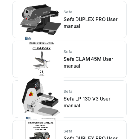
Sefa
Sefa DUPLEX PRO User
manual
Sefa
Sefa CLAM 45M User
manual
Sefa
Sefa LP 130 V3 User
manual
Sefa
Sefa DUPLEX PRO User