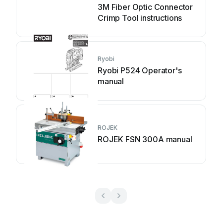
3M Fiber Optic Connector
Crimp Tool instructions
Ryobi
Ryobi P524 Operator's
manual
ROJEK
ROJEK FSN 300A manual