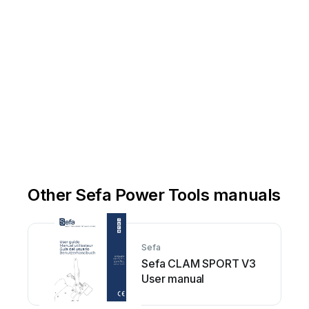
Other Sefa Power Tools manuals
Sefa
Sefa CLAM SPORT V3
User manual