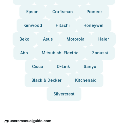
Epson
Craftsman
Pioneer
Kenwood
Hitachi
Honeywell
Beko
Asus
Motorola
Haier
Abb
Mitsubishi Electric
Zanussi
Cisco
D-Link
Sanyo
Black & Decker
Kitchenaid
Silvercrest