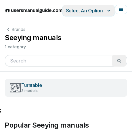
Select An Option
English
Deutsch
Español
Italiano
Français
Brands
Seeying manuals
1 category
Turntable
3 models
;
Popular Seeying manuals