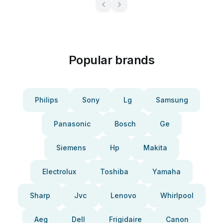
Popular brands
Philips
Sony
Lg
Samsung
Panasonic
Bosch
Ge
Siemens
Hp
Makita
Electrolux
Toshiba
Yamaha
Sharp
Jvc
Lenovo
Whirlpool
Aeg
Dell
Frigidaire
Canon