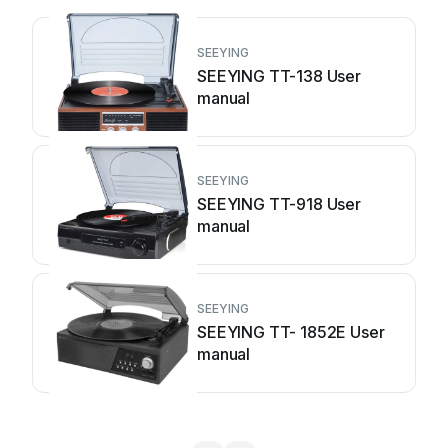
SEEYING
SEEYING TT-138 User
manual
SEEYING
SEEYING TT-918 User
manual
SEEYING
SEEYING TT- 1852E User
manual