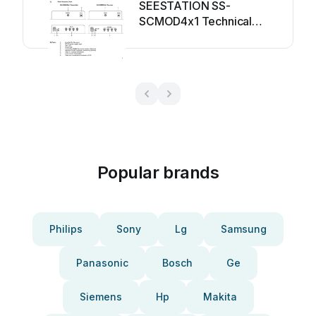
SEESTATION SS-
SCMOD4x1 Technical
manual
Popular brands
Philips
Sony
Lg
Samsung
Panasonic
Bosch
Ge
Siemens
Hp
Makita