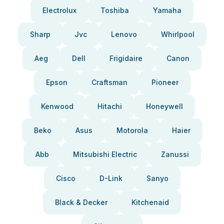
Electrolux
Toshiba
Yamaha
Sharp
Jvc
Lenovo
Whirlpool
Aeg
Dell
Frigidaire
Canon
Epson
Craftsman
Pioneer
Kenwood
Hitachi
Honeywell
Beko
Asus
Motorola
Haier
Abb
Mitsubishi Electric
Zanussi
Cisco
D-Link
Sanyo
Black & Decker
Kitchenaid