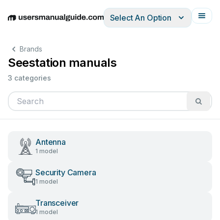
Select An Option
English
Deutsch
Español
Italiano
Français
Brands
Seestation manuals
3 categories
Antenna
1 model
Security Camera
1 model
Transceiver
1 model