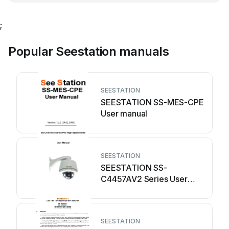
;
Popular Seestation manuals
SEESTATION
SEESTATION SS-MES-CPE
User manual
SEESTATION
SEESTATION SS-
C4457AV2 Series User
manual
SEESTATION