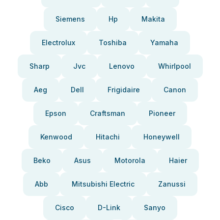
Siemens
Hp
Makita
Electrolux
Toshiba
Yamaha
Sharp
Jvc
Lenovo
Whirlpool
Aeg
Dell
Frigidaire
Canon
Epson
Craftsman
Pioneer
Kenwood
Hitachi
Honeywell
Beko
Asus
Motorola
Haier
Abb
Mitsubishi Electric
Zanussi
Cisco
D-Link
Sanyo