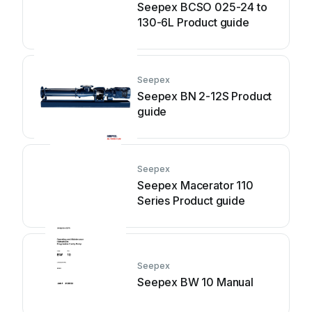
Seepex BCSO 025-24 to
130-6L Product guide
Seepex
Seepex BN 2-12S Product
guide
Seepex
Seepex Macerator 110
Series Product guide
Seepex
Seepex BW 10 Manual