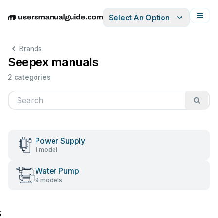
Select An Option
English
Deutsch
Español
Italiano
Français
Brands
Seepex manuals
2 categories
Power Supply
1 model
Water Pump
9 models
;