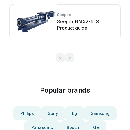
Seepex
Seepex BN 52-6LS
Product guide
Popular brands
Philips
Sony
Lg
Samsung
Panasonic
Bosch
Ge