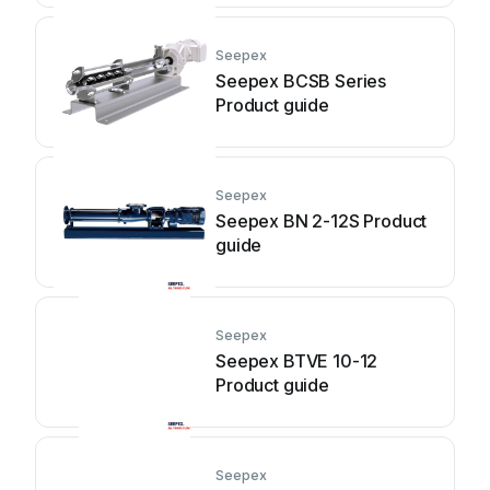
Seepex
Seepex BCSB Series
Product guide
Seepex
Seepex BN 2-12S Product
guide
Seepex
Seepex BTVE 10-12
Product guide
Seepex