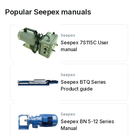
Popular Seepex manuals
Seepex
Seepex 7S115C User
manual
Seepex
Seepex BTQ Series
Product guide
Seepex
Seepex BN 5-12 Series
Manual