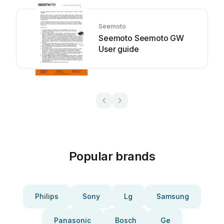
Seemoto
Seemoto Seemoto GW
User guide
Popular brands
Philips
Sony
Lg
Samsung
Panasonic
Bosch
Ge