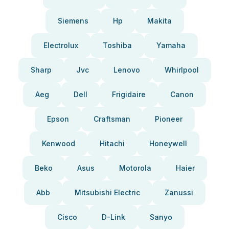
Siemens
Hp
Makita
Electrolux
Toshiba
Yamaha
Sharp
Jvc
Lenovo
Whirlpool
Aeg
Dell
Frigidaire
Canon
Epson
Craftsman
Pioneer
Kenwood
Hitachi
Honeywell
Beko
Asus
Motorola
Haier
Abb
Mitsubishi Electric
Zanussi
Cisco
D-Link
Sanyo