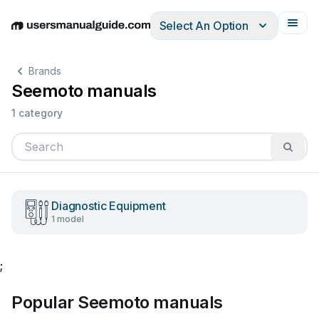
Select An Option
English
Deutsch
Español
Italiano
Français
Brands
Seemoto manuals
1 category
Diagnostic Equipment
1 model
;
Popular Seemoto manuals