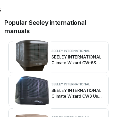
;
Popular Seeley international
manuals
SEELEY INTERNATIONAL
SEELEY INTERNATIONAL
Climate Wizard CW-6S
User manual
SEELEY INTERNATIONAL
SEELEY INTERNATIONAL
Climate Wizard CW3 User
manual