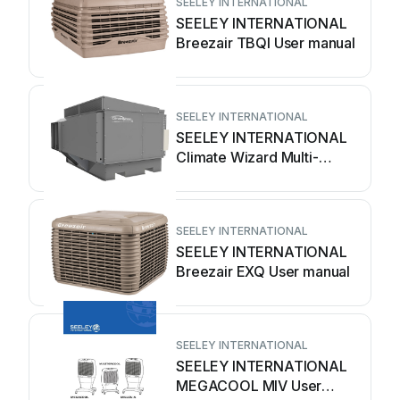
SEELEY INTERNATIONAL
SEELEY INTERNATIONAL
Breezair TBQI User manual
SEELEY INTERNATIONAL
SEELEY INTERNATIONAL
Climate Wizard Multi-
Magic CW-H10 User
manual
SEELEY INTERNATIONAL
SEELEY INTERNATIONAL
Breezair EXQ User manual
SEELEY INTERNATIONAL
SEELEY INTERNATIONAL
MEGACOOL MIV User