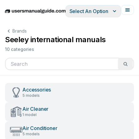
Select An Option
English
Deutsch
Español
Italiano
Français
Brands
Seeley international manuals
10 categories
Accessories
5 models
Air Cleaner
1 model
Air Conditioner
5 models