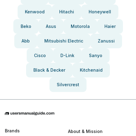
Kenwood
Hitachi
Honeywell
Beko
Asus
Motorola
Haier
Abb
Mitsubishi Electric
Zanussi
Cisco
D-Link
Sanyo
Black & Decker
Kitchenaid
Silvercrest
Brands
About & Mission