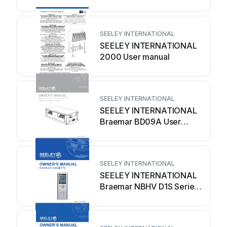
manual
SEELEY INTERNATIONAL
SEELEY INTERNATIONAL
2000 User manual
SEELEY INTERNATIONAL
SEELEY INTERNATIONAL
Braemar BD09A User
manual
SEELEY INTERNATIONAL
SEELEY INTERNATIONAL
Braemar NBHV D1S Series
User manual