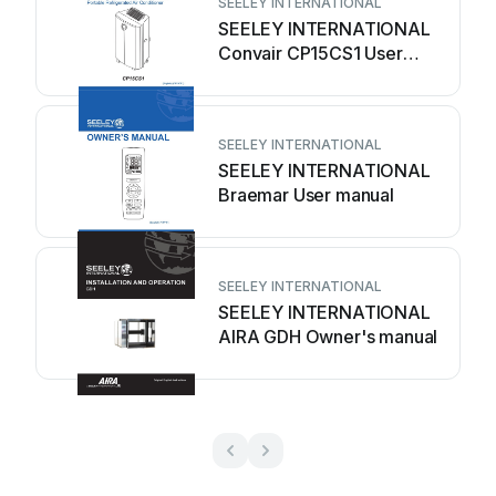
SEELEY INTERNATIONAL
SEELEY INTERNATIONAL
Convair CP15CS1 User
manual
SEELEY INTERNATIONAL
SEELEY INTERNATIONAL
Braemar User manual
SEELEY INTERNATIONAL
SEELEY INTERNATIONAL
AIRA GDH Owner's manual