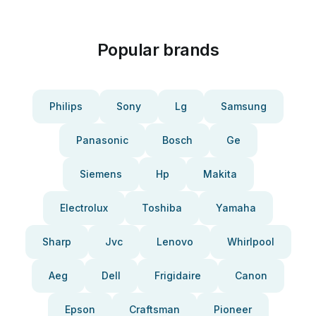
Popular brands
Philips
Sony
Lg
Samsung
Panasonic
Bosch
Ge
Siemens
Hp
Makita
Electrolux
Toshiba
Yamaha
Sharp
Jvc
Lenovo
Whirlpool
Aeg
Dell
Frigidaire
Canon
Epson
Craftsman
Pioneer