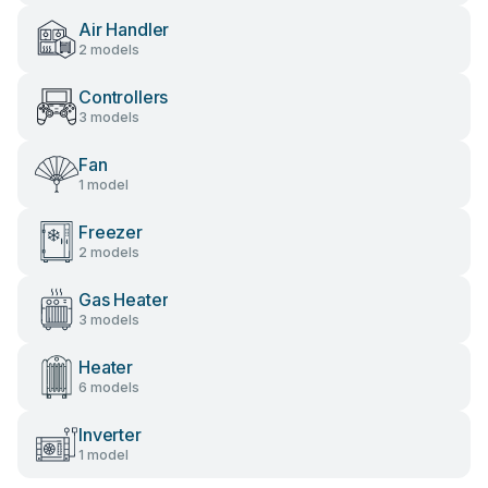
Air Handler
2 models
Controllers
3 models
Fan
1 model
Freezer
2 models
Gas Heater
3 models
Heater
6 models
Inverter
1 model